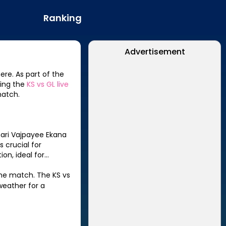
Ranking
Advertisement
ere. As part of the
ding the
KS
vs
GL
live
match.
hari Vajpayee Ekana
s crucial for
on, ideal for
 the match. The
KS
vs
eather for a