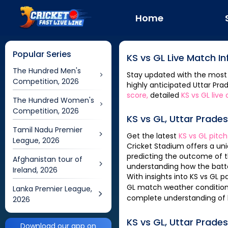
Home
Popular Series
KS
vs
GL
Live Match In
The Hundred Men's
Stay updated with the most
Competition, 2026
highly anticipated
Uttar Pra
score,
detailed
KS
vs
GL
live
The Hundred Women's
Competition, 2026
KS
vs
GL
,
Uttar Prades
Tamil Nadu Premier
Get the latest
KS
vs
GL
pitch
League, 2026
Cricket Stadium
offers a un
predicting the outcome of t
Afghanistan tour of
understanding how the batt
Ireland, 2026
With insights into
KS
vs
GL
pa
GL
match weather condition a
Lanka Premier League,
complete understanding of 
2026
KS
vs
GL
,
Uttar Prades
Download our app on