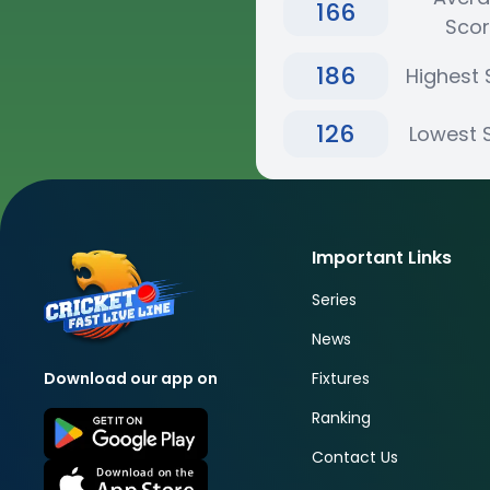
166
Sco
186
Highest 
126
Lowest 
Important Links
Series
News
Fixtures
Download our app on
Ranking
Contact Us