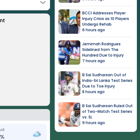
BCCI Addresses Player
Injury Crisis as 10 Players
nt
Undergo Rehab
6 hours ago
Jemimah Rodrigues
Sidelined from The
Hundred Due to Injury
7 hours ago
B Sai Sudharsan Out of
India-Sri Lanka Test Series
Due to Toe Injury
8 hours ago
B Sai Sudharsan Ruled Out
of Two-Match Test Series
vs. SL
9 hours ago
ud
%