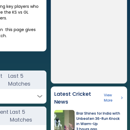
ding key players who
re the
KS
vs
GL
ers.
on this page gives
tch.
t
Last 5
Matches
Latest Cricket
View
More
News
ent
Last 5
Brar Shines for India with
Matches
Unbeaten 36-Run Knock
in Warm-Up
3 hours ago