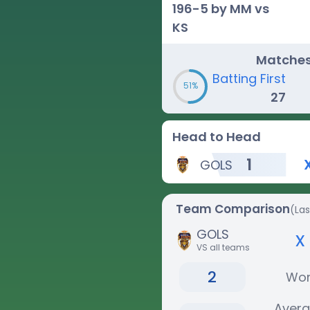
196-5 by MM vs
KS
Matche
Batting First
51%
27
Head to Head
1
GOLS
Team Comparison
(La
GOLS
x
VS all teams
2
Wo
Aver