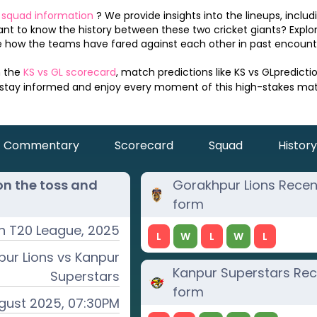
squad information
? We provide insights into the lineups, inclu
nt to know the history between these two cricket giants? Explo
 how the teams have fared against each other in past encount
n the
KS
vs
GL
scorecard
, match predictions like
KS
vs
GL
predicti
 stay informed and enjoy every moment of this high-stakes ma
Commentary
Scorecard
Squad
History
n the toss and
Gorakhpur Lions
Recen
form
h T20 League, 2025
L
W
L
W
L
ur Lions
vs
Kanpur
Kanpur Superstars
Rec
Superstars
form
gust 2025, 07:30PM