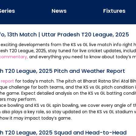
Series
News
Fixtures
fo,
13th Match
|
Uttar Pradesh T20 League, 2025
 exciting developments from the
KS
vs
GL
live match info right h
desh T20 League, 2025
, stay tuned for live cricket updates, inclu
 commentary,
and everything you need to know about today’s 
h T20 League, 2025
Pitch and Weather Report
 report
for today’s match. The pitch at
Bharat Ratna Shri Atal Bi
ique challenge for both teams, and the
KS
vs
GL
pitch condition i
he game. Expect detailed analysis on the
KS
vs
GL
batting conditi
ers may perform.
ce bowling and
KS
vs
GL
spin bowling, we cover every angle of
lso plays a key role, so stay updated on the
KS
vs
GL
stadium w
how it may impact today’s game.
h T20 League, 2025
Squad and Head-to-Head