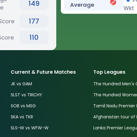
149
Average
re
Wkt
177
Score
110
Score
Current & Future Matches
Top Leagues
JK vs GAM
The Hundred Men's 
SLST vs TRICHY
The Hundred Women'
SOB vs MSG
Tamil Nadu Premier 
SKA vs TKR
Afghanistan tour of 
SLS-W vs WFW-W
Lanka Premier Leagu