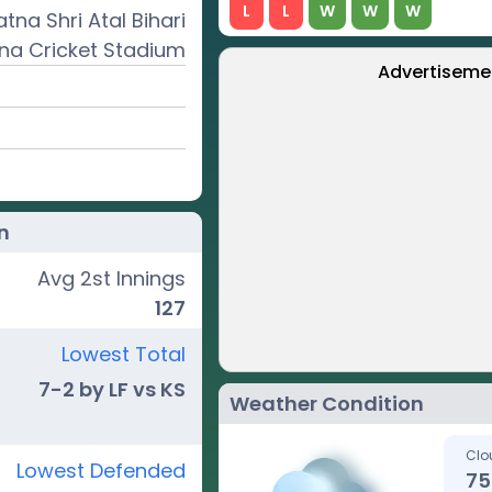
L
L
W
W
W
tna Shri Atal Bihari
na Cricket Stadium
Advertiseme
n
Avg 2st Innings
127
Lowest Total
7-2 by LF vs KS
Weather Condition
Clo
Lowest Defended
75