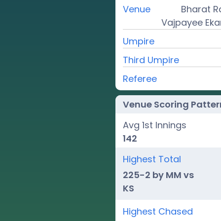
Venue
Bharat Ra
Vajpayee Eka
Umpire
Third Umpire
Referee
Venue Scoring Patter
Avg 1st Innings
142
Highest Total
225-2 by MM vs
KS
Highest Chased