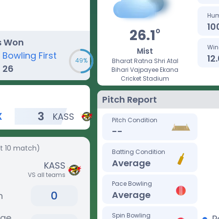
Hum
10
o
26.1
s Won
Win
Mist
Bowling First
12
49%
Bharat Ratna Shri Atal
26
Bihari Vajpayee Ekana
Cricket Stadium
Pitch Report
3
X
KASS
Pitch Condition
--
st 10 match)
Batting Condition
Average
KASS
VS all teams
Pace Bowling
0
Average
n
Spin Bowling
age
P