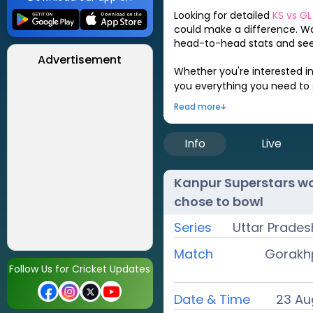
Looking for detailed
KS
vs
GL
could make a difference. Wa
head-to-head stats and see
Advertisement
Whether you're interested i
you everything you need to
Read more
Info
Live
Kanpur Superstars
wo
chose to
bowl
Series
Uttar Prades
Match
Gorakhp
Follow Us for Cricket Updates
Date & Time
23 Au