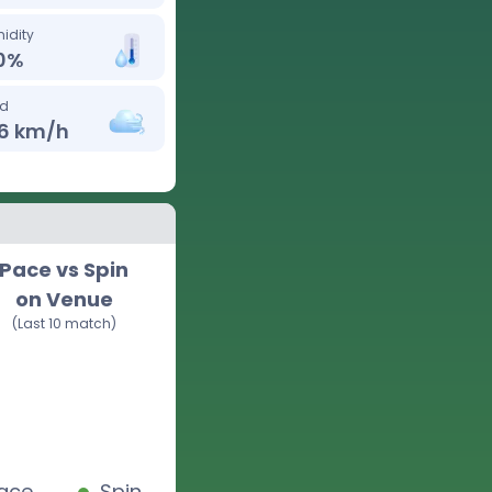
idity
0
%
d
.6
km/h
Pace vs Spin
on Venue
(Last 10 match)
ace
Spin