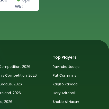
Wkt
Top Players
Competition, 2026
Ravindra Jadeja
s Competition, 2026
Pat Cummins
League, 2026
Kagiso Rabada
Ireland, 2026
Daryl Mitchell
e, 2026
Shakib Al Hasan