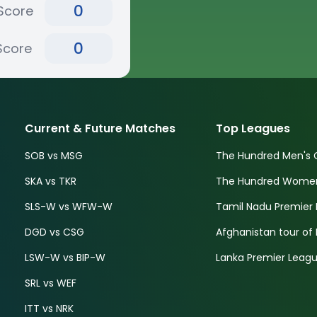
0
Score
0
Score
Current & Future Matches
Top Leagues
SOB vs MSG
The Hundred Men's 
SKA vs TKR
The Hundred Women'
SLS-W vs WFW-W
Tamil Nadu Premier 
DGD vs CSG
Afghanistan tour of 
LSW-W vs BIP-W
Lanka Premier Leagu
SRL vs WEF
ITT vs NRK