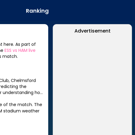
Ranking
Advertisement
t here. As part of
the
ESS
vs
HAM
live
s match.
 Club, Chelmsford
predicting the
for understanding how
le of the match. The
M
stadium weather