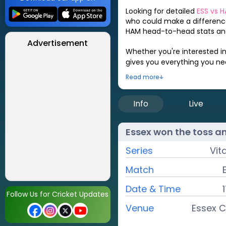
Looking for detailed
ESS
vs
H
who could make a difference
HAM
head-to-head stats and
Advertisement
Whether you're interested i
gives you everything you n
Read more
Info
Live
Essex
won the toss a
Series
Vit
Match
Date & Time
Follow Us for Cricket Updates
Venue
Essex C