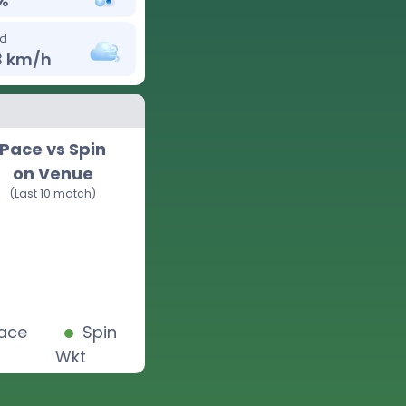
%
d
3
km/h
Pace vs Spin
on Venue
(Last 10 match)
ace
Spin
Wkt