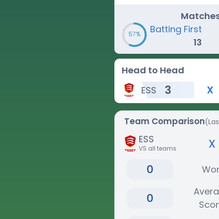
Matche
Batting First
57%
13
Head to Head
3
X
ESS
Team Comparison
(La
ESS
x
VS all teams
0
Wo
Aver
0
Sco