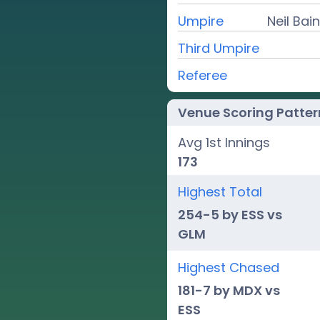
Umpire
Neil Ba
Third Umpire
Referee
Venue Scoring Patter
Avg 1st Innings
173
Highest Total
254-5 by ESS vs
GLM
Highest Chased
181-7 by MDX vs
ESS