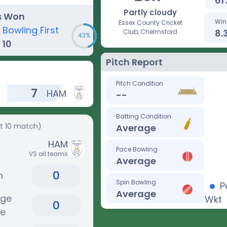
61
Partly cloudy
s Won
Win
Essex County Cricket
Bowling First
8.
Club, Chelmsford
43%
10
Pitch Report
Pitch Condition
7
HAM
--
Batting Condition
st 10 match)
Average
HAM
Pace Bowling
VS all teams
Average
0
n
Spin Bowling
P
Average
age
Wkt
0
re