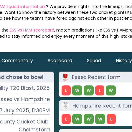
AM
squad information
? We provide insights into the lineups, inc
. Want to know the history between these two cricket giants? 
 see how the teams have fared against each other in past enc
n the
ESS
vs
HAM
scorecard
, match predictions like
ESS
vs
HAM
pr
eed to stay informed and enjoy every moment of this high-stak
Commentary
Scorecard
Squad
History
nd chose to
bowl
Essex
Recent form
ality T20 Blast, 2025
L
W
W
L
W
Essex
vs
Hampshire
Hampshire
Recent fo
17 July 2025, 11:30PM
L
W
W
W
L
ounty Cricket Club,
Chelmsford