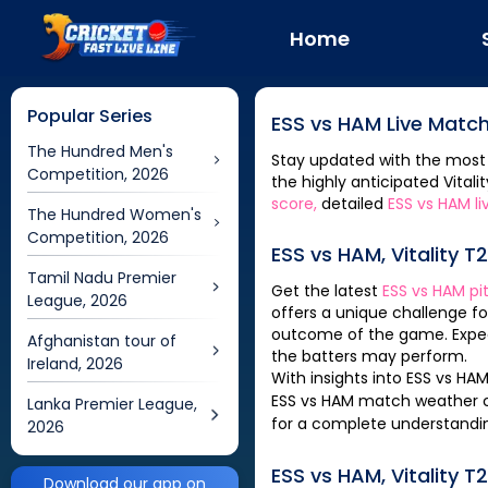
Home
Popular Series
ESS
vs
HAM
Live Match
The Hundred Men's
Stay updated with the most
Competition, 2026
the highly anticipated
Vitali
score,
detailed
ESS
vs
HAM
li
The Hundred Women's
Competition, 2026
ESS
vs
HAM
,
Vitality T
Tamil Nadu Premier
Get the latest
ESS
vs
HAM
pi
League, 2026
offers a unique challenge f
outcome of the game. Expec
Afghanistan tour of
the batters may perform.
Ireland, 2026
With insights into
ESS
vs
HA
ESS
vs
HAM
match weather co
Lanka Premier League,
for a complete understandi
2026
ESS
vs
HAM
,
Vitality T
Download our app on