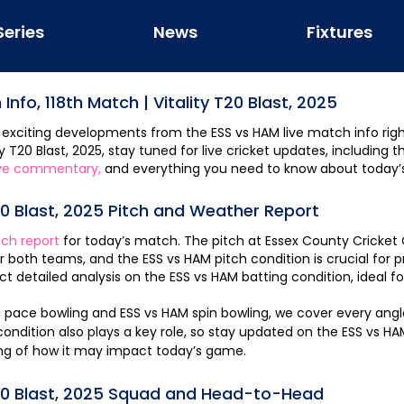
Series
News
Fixtures
 Info,
118th Match
|
Vitality T20 Blast, 2025
 exciting developments from the
ESS
vs
HAM
live match info righ
ty T20 Blast, 2025
, stay tuned for live cricket updates, including 
ve commentary,
and everything you need to know about today’
20 Blast, 2025
Pitch and Weather Report
tch report
for today’s match. The pitch at
Essex County Cricket
or both teams, and the
ESS
vs
HAM
pitch condition is crucial for 
t detailed analysis on the
ESS
vs
HAM
batting condition, ideal 
M
pace bowling and
ESS
vs
HAM
spin bowling, we cover every ang
ndition also plays a key role, so stay updated on the
ESS
vs
HA
ng of how it may impact today’s game.
20 Blast, 2025
Squad and Head-to-Head