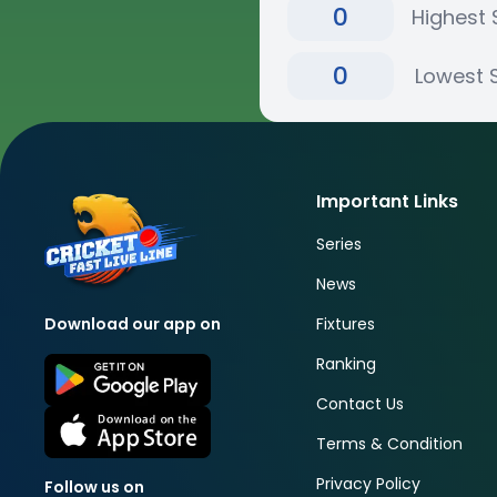
0
Highest 
0
Lowest 
Important Links
Series
News
Fixtures
Download our app on
Ranking
Contact Us
Terms & Condition
Privacy Policy
Follow us on