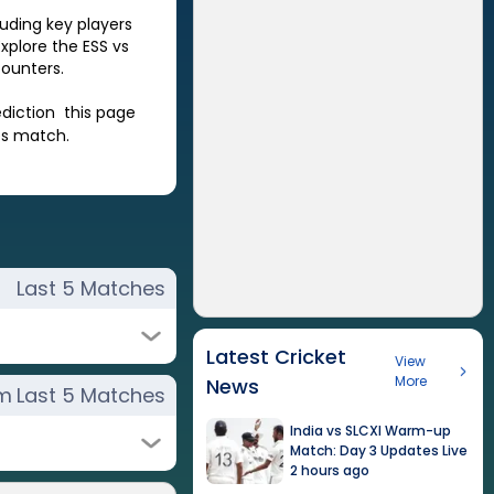
luding key players
Explore the
ESS
vs
ounters.
ediction this page
es match.
Last 5 Matches
Latest Cricket
View
More
News
rm
Last 5 Matches
India vs SLCXI Warm-up
Match: Day 3 Updates Live
2 hours ago