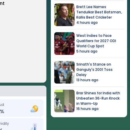
nt
Brett Lee Names
Tendulkar Best Batsman,
Kallis Best Cricketer
4 hours ago
West Indies to Face
Qualifiers for 2027 ODI
World Cup Spot
5 hours ago
Srinath's Stance on
Ganguly's 2001 Toss
Delay
13 hours ago
Brar Shines for India with
Unbeaten 36-Run Knock
in Warm-Up
ud
16 hours ago
%
idity