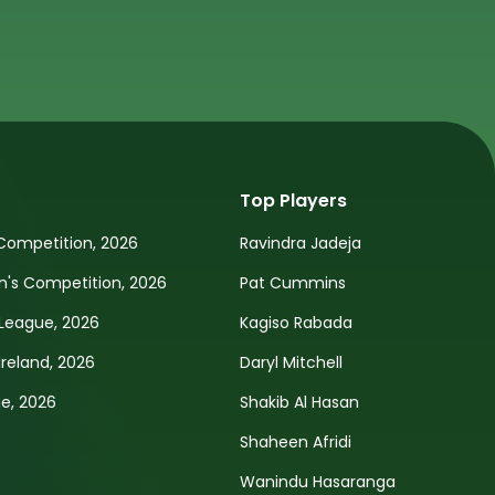
Top Players
Competition, 2026
Ravindra Jadeja
s Competition, 2026
Pat Cummins
League, 2026
Kagiso Rabada
Ireland, 2026
Daryl Mitchell
e, 2026
Shakib Al Hasan
Shaheen Afridi
Wanindu Hasaranga