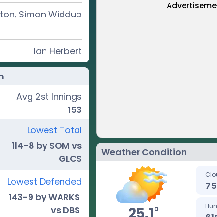
Advertiseme
inton, Simon Widdup
Ian Herbert
n
Avg 2st Innings
153
Lowest Total
114-8 by SOM vs
Weather Condition
GLCS
Clo
Lowest Defended
75
143-9 by WARKS
Hum
o
25.1
vs DBS