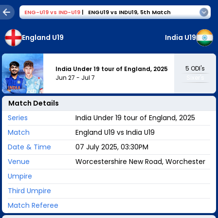
ENG-U19
vs
IND-U19
|
ENGU19 vs INDU19
,
5th Match
England U19
India U19
5
ODI's
India Under 19 tour of England, 2025
Jun 27
-
Jul 7
Sixer's
Match Details
Series
India Under 19 tour of England, 2025
Match
England U19 vs India U19
Date & Time
07 July 2025, 03:30PM
Venue
Worcestershire New Road, Worchester
Umpire
Third Umpire
Match Referee