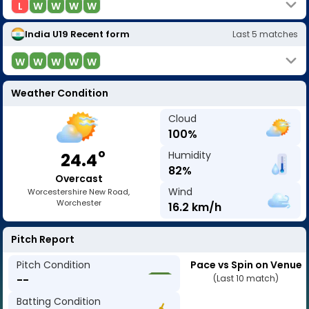
L
W
W
W
W
India U19
Recent form
Last
5
matches
W
W
W
W
W
Weather Condition
Cloud
100
%
o
Humidity
24.4
82
%
Overcast
Wind
Worcestershire New Road,
Worchester
16.2
km/h
Pitch Report
Pitch Condition
Pace vs Spin on Venue
--
(Last 10 match)
Batting Condition