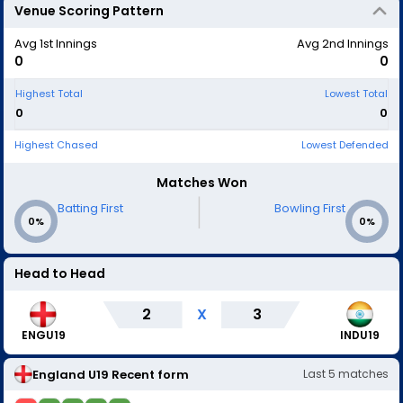
Venue Scoring Pattern
Avg 1st Innings
Avg 2nd Innings
0
0
Highest Total
Lowest Total
0
0
Highest Chased
Lowest Defended
Matches Won
|
Batting First
Bowling First
0%
0%
Head to Head
2
X
3
ENGU19
INDU19
England U19
Recent form
Last
5
matches