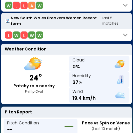
W
L
L
A
W
New South Wales Breakers Women
Recent
Last
5
form
matches
L
W
L
W
W
Weather Condition
Cloud
0
%
o
Humidity
24
37
%
Patchy rain nearby
Wind
Phillip Oval
19.4
km/h
Pitch Report
Pitch Condition
Pace vs Spin on Venue
--
(Last 10 match)