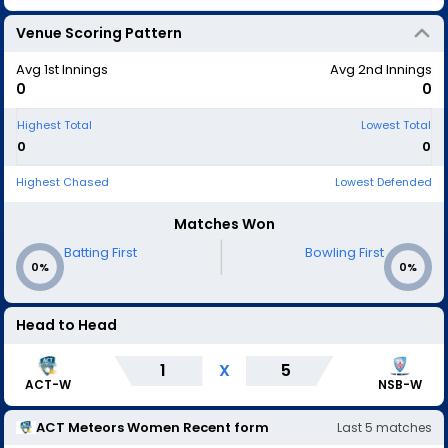
Venue Scoring Pattern
Avg 1st Innings
Avg 2nd Innings
0
0
Highest Total
Lowest Total
0
0
Highest Chased
Lowest Defended
Matches Won
|
Batting First
Bowling First
0%
0%
Head to Head
1
X
5
ACT-W
NSB-W
ACT Meteors Women
Recent form
Last
5
matches