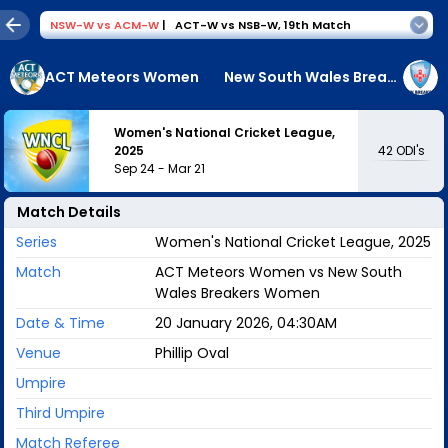
NSW-W
vs
ACM-W
|
ACT-W vs NSB-W
,
19th Match
ACT Meteors Women
New South Wales Breakers Women
Women's National Cricket League,
42
ODI's
2025
Sep 24
-
Mar 21
Match Details
Series
Women's National Cricket League, 2025
Match
ACT Meteors Women vs New South
Wales Breakers Women
Date & Time
20 January 2026, 04:30AM
Venue
Phillip Oval
Umpire
Third Umpire
Match Referee