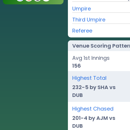
Umpire
Third Umpire
Referee
Venue Scoring Patter
Avg 1st Innings
156
Highest Total
232-5 by SHA vs
DUB
Highest Chased
201-4 by AJM vs
DUB