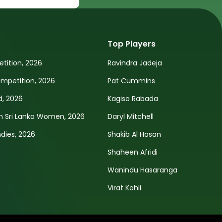
Top Players
tition, 2026
Ravindra Jadeja
petition, 2026
Pat Cummins
d, 2026
Kagiso Rabada
n Sri Lanka Women, 2026
Daryl Mitchell
ndies, 2026
Shakib Al Hasan
Shaheen Afridi
Wanindu Hasaranga
Virat Kohli