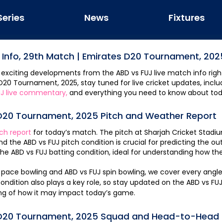
Series
News
Fixtures
 Info,
29th Match
|
Emirates D20 Tournament, 202
 exciting developments from the
ABD
vs
FUJ
live match info righ
 D20 Tournament, 2025
, stay tuned for live cricket updates, incl
J
live commentary,
and everything you need to know about tod
D20 Tournament, 2025
Pitch and Weather Report
ch report
for today’s match. The pitch at
Sharjah Cricket Stadi
and the
ABD
vs
FUJ
pitch condition is crucial for predicting the 
 the
ABD
vs
FUJ
batting condition, ideal for understanding how th
pace bowling and
ABD
vs
FUJ
spin bowling, we cover every angl
dition also plays a key role, so stay updated on the
ABD
vs
FU
ng of how it may impact today’s game.
D20 Tournament, 2025
Squad and Head-to-Head