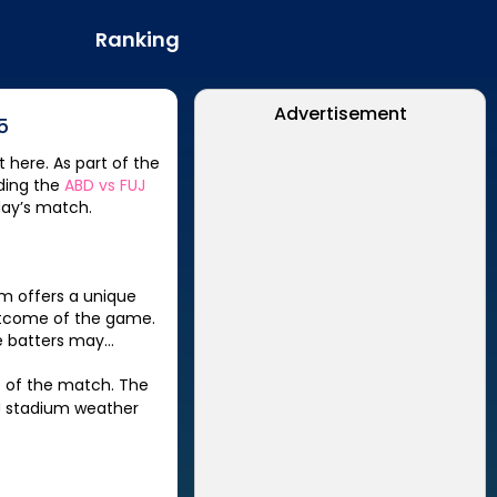
Ranking
Advertisement
5
t here. As part of the
uding the
ABD
vs
FUJ
ay’s match.
um
offers a unique
outcome of the game.
e batters may
e of the match. The
J
stadium weather