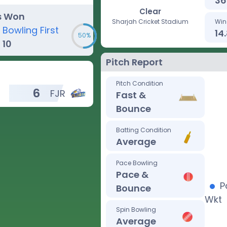
36
Clear
s Won
Sharjah Cricket Stadium
Win
Bowling First
14
50%
10
Pitch Report
Pitch Condition
6
FJR
Fast &
Bounce
Batting Condition
Average
Pace Bowling
Pace &
P
Bounce
Wkt
Spin Bowling
Average