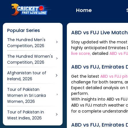
Home
Popular Series
ABD
vs
FUJ
Live Match
The Hundred Men's
Stay updated with the most
Competition, 2026
highly anticipated
Emirates
live score,
detailed
ABD
vs
FU
The Hundred Women's
Competition, 2026
ABD
vs
FUJ
,
Emirates 
Afghanistan tour of
Get the latest
ABD
vs
FUJ
pit
Ireland, 2026
challenge for both teams, 
Expect detailed analysis on
Tour of Pakistan
perform.
Women in Sri Lanka
With insights into
ABD
vs
FUJ
Women, 2026
ABD
vs
FUJ
match weather con
for a complete understandi
Tour of Pakistan in
West Indies, 2026
ABD
vs
FUJ
,
Emirates 