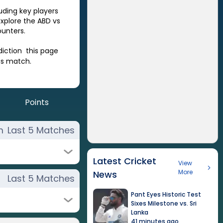
luding key players
Explore the
ABD
vs
unters.
diction this page
es match.
Points
m
Last 5 Matches
Latest Cricket
View
More
News
Last 5 Matches
Pant Eyes Historic Test
Sixes Milestone vs. Sri
Lanka
41 minutes ago