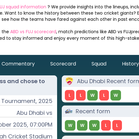
UJ
squad information
? We provide insights into the lineups, inc
. Want to know the history between these two cricket giants? 
see how the teams have fared against each other in past enco
n the
ABD
vs
FUJ
scorecard
, match predictions like
ABD
vs
FUJ
pre
eed to stay informed and enjoy every moment of this high-stak
Commentary
Scorecard
Squad
History
ss and chose to
Abu Dhabi
Recent for
L
L
W
L
W
0 Tournament, 2025
Recent form
Abu Dhabi
vs
ober 2025, 07:00PM
W
W
W
L
L
jah Cricket Stadium