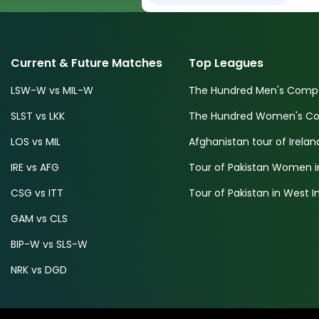
Current & Future Matches
Top Leagues
LSW-W vs MIL-W
The Hundred Men's Compe
SLST vs LKK
The Hundred Women's Com
LOS vs MIL
Afghanistan tour of Irelan
IRE vs AFG
Tour of Pakistan Women i
CSG vs ITT
Tour of Pakistan in West I
GAM vs CLS
BIP-W vs SLS-W
NRK vs DGD