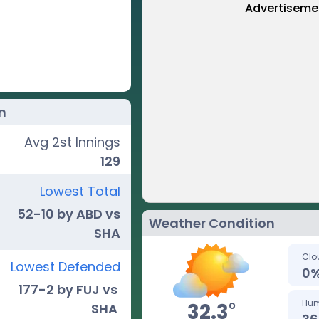
Advertiseme
n
Avg 2st Innings
129
Lowest Total
52-10 by ABD vs
Weather Condition
SHA
Clo
Lowest Defended
0
177-2 by FUJ vs
Hum
o
32.3
SHA