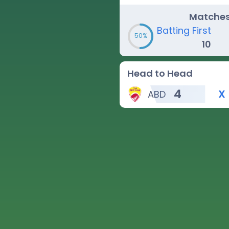
Matche
Batting First
50%
10
Head to Head
4
X
ABD