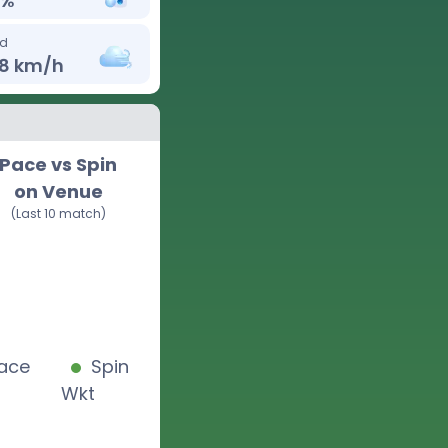
%
d
.8
km/h
Pace vs Spin
on Venue
(Last 10 match)
ace
Spin
Wkt