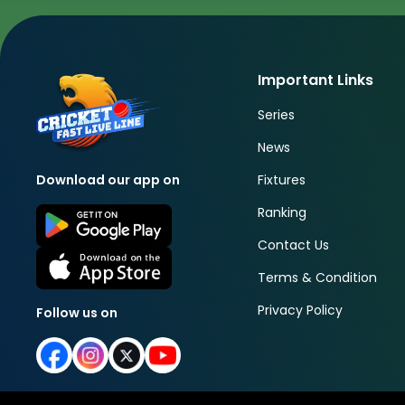
Important Links
Series
News
Fixtures
Download our app on
Ranking
Contact Us
Terms & Condition
Privacy Policy
Follow us on