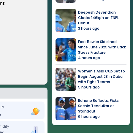
nt
Deepesh Devendran
Clocks 146kph on TNPL
Debut
3 hours ago
Fast Bowler Sidelined
Since June 2025 with Back
Stress Fracture
4 hours ago
Women's Asia Cup Set to
Begin August 28 in Dubai
with Eight Teams
5 hours ago
Rahane Reflects, Picks
Sachin Tendulkar as
ud
Standout
%
6 hours ago
idity