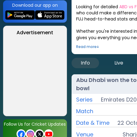
Download our app on
Looking for detailed
ABD
vs
F
who could make a difference
FUJ
head-to-head stats and 
Whether you're interested i
Advertisement
gives you everything you n
Read more
Info
Live
Abu Dhabi
won the to
bowl
Series
Emirates D2
Match
Date & Time
22 Oct
Follow Us for Cricket Updates
Venue
Shar