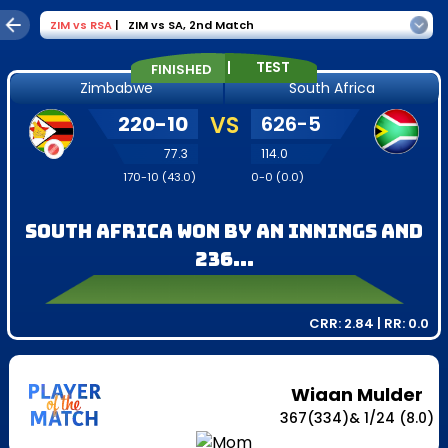
ZIM
vs
RSA
|
ZIM vs SA
,
2nd Match
|
TEST
FINISHED
Zimbabwe
South Africa
220
-
10
VS
626
-
5
77.3
114.0
170
-
10
(
43.0
)
0
-
0
(
0.0
)
South Africa won by an innings and
236...
CRR:
2.84
| RR:
0.0
Wiaan Mulder
367
(
334
)
&
1
/
24
(8.0)