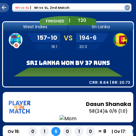
WI
vs
SL
|
WI vs SL
,
2nd Match
|
T20
FINISHED
West Indies
Sri Lanka
157
-
10
VS
194
-
6
18.1
20.0
Sri Lanka won by 37 runs
CRR:
8.64
| RR:
20.73
Dasun Shanaka
58
(
24
)
&
0
/
6
(1.0)
=
8
Ov
16
:
|
Ov
17
:
0
1
6
0
1
0