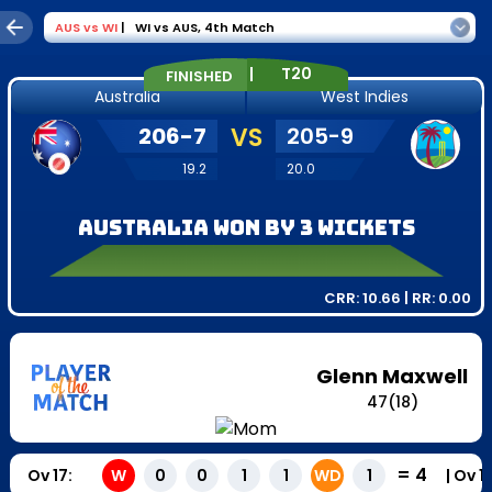
AUS
vs
WI
|
WI vs AUS
,
4th Match
|
T20
FINISHED
Australia
West Indies
206
-
7
VS
205
-
9
19.2
20.0
Australia won by 3 wickets
CRR:
10.66
| RR:
0.00
Glenn Maxwell
47
(
18
)
=
4
Ov
17
:
|
Ov
1
W
0
0
1
1
WD
1