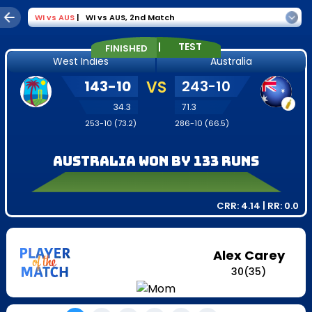
WI
vs
AUS
|
WI vs AUS
,
2nd Match
|
TEST
FINISHED
West Indies
Australia
143
-
10
VS
243
-
10
34.3
71.3
253
-
10
(
73.2
)
286
-
10
(
66.5
)
Australia won by 133 runs
CRR:
4.14
| RR:
0.0
Alex Carey
30
(
35
)