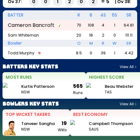
=
5
Ov
37
:
|
Ov
38
:
0
0
1
2
0
2
BATTER
R
B
4S
6S
SR
Cameron Bancroft
70
108
4
1
64.81
Sam Whiteman
20
18
2
0
111.11
Bowler
O
M
R
W
ER
Todd Murphy
8.5
0
39
1
4.42
Batters Key Stats
View All
MOST RUNS
HIGHEST SCORE
565
Kurtis Patterson
Beau Webster
NSW
TAS
Runs
Bowlers Key Stats
View All
TOP WICKET TAKERS
BEST ECONOMY
19
Tanveer Sangha
Campbell Thompson
NSW
SAUS
Wkts