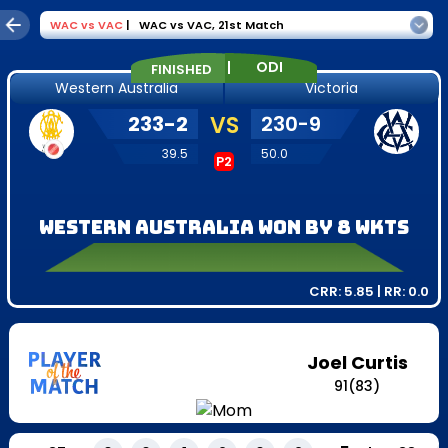
WAC
vs
VAC
|
WAC vs VAC
,
21st Match
|
ODI
FINISHED
Western Australia
Victoria
233
-
2
VS
230
-
9
39.5
50.0
P2
Western Australia won by 8 wkts
CRR:
5.85
| RR:
0.0
Joel Curtis
91
(
83
)