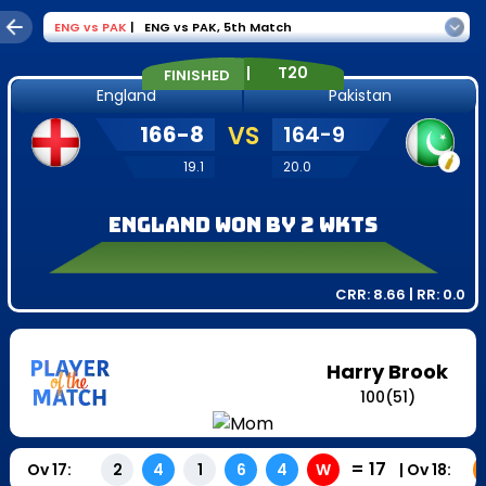
ENG
vs
PAK
|
ENG vs PAK
,
5th Match
|
T20
FINISHED
England
Pakistan
166
-
8
VS
164
-
9
19.1
20.0
England won by 2 wkts
CRR:
8.66
| RR:
0.0
Harry Brook
100
(
51
)
=
17
Ov
17
:
|
Ov
18
:
2
4
1
6
4
W