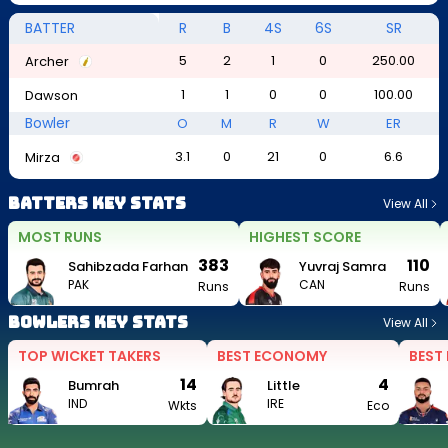
BATTER
R
B
4S
6S
SR
5
2
1
0
250.00
Archer
1
1
0
0
100.00
Dawson
Bowler
O
M
R
W
ER
3.1
0
21
0
6.6
Mirza
Batters Key Stats
View All
MOST RUNS
HIGHEST SCORE
383
110
Sahibzada Farhan
Yuvraj Samra
PAK
CAN
Runs
Runs
Bowlers Key Stats
View All
TOP WICKET TAKERS
BEST ECONOMY
BEST
14
4
Bumrah
Little
IND
IRE
Wkts
Eco