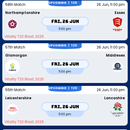
UPCOMING |
T20
58th Match
26 Jun, 11:00 pm
Northamptonshire
Essex
Fri, 26 Jun
11:00 pm
Vitality T20 Blast, 2026
UPCOMING |
T20
57th Match
26 Jun, 11:00 pm
Glamorgan
Middlesex
Fri, 26 Jun
11:00 pm
Vitality T20 Blast, 2026
UPCOMING |
T20
55th Match
26 Jun, 11:00 pm
Leicestershire
Lancashire
Fri, 26 Jun
11:00 pm
Vitality T20 Blast, 2026