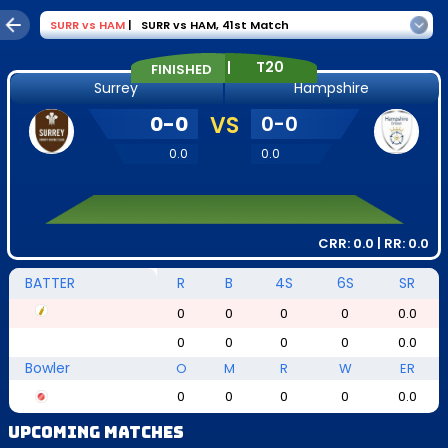
SURR
vs
HAM
|
SURR vs HAM
,
41st Match
|
T20
FINISHED
Surrey
Hampshire
0
-
0
VS
0
-
0
0.0
0.0
CRR:
0.0
| RR:
0.0
BATTER
R
B
4S
6S
SR
0
0
0
0
0.0
0
0
0
0
0.0
Bowler
O
M
R
W
ER
0
0
0
0
0.0
Upcoming Matches