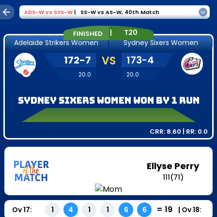
ADS-W
vs
SYS-W
|
SS-W vs AS-W
,
40th Match
|
T20
FINISHED
Adelaide Strikers Women
Sydney Sixers Women
172
-
7
VS
173
-
4
20.0
20.0
Sydney Sixers Women won by 1 run
CRR:
8.60
| RR:
0.0
Ellyse Perry
111
(
71
)
=
19
Ov
17
:
|
Ov
18
:
1
4
1
1
6
6