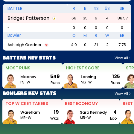
BATTER
R
B
4S
6S
SR
Bridget Patterson
66
35
6
4
188.57
-
0
0
0
0
0
Bowler
O
M
R
W
ER
Ashleigh Gardner
4.0
0
31
2
7.75
Batters Key Stats
View All
MOST RUNS
HIGHEST SCORE
STR
549
135
Mooney
Lanning
PS-W
MS-W
Runs
Runs
Bowlers Key Stats
View All
TOP WICKET TAKERS
BEST ECONOMY
BEST
19
4
Wareham
Sara Kennedy
MR-W
MR-W
Wkts
Eco