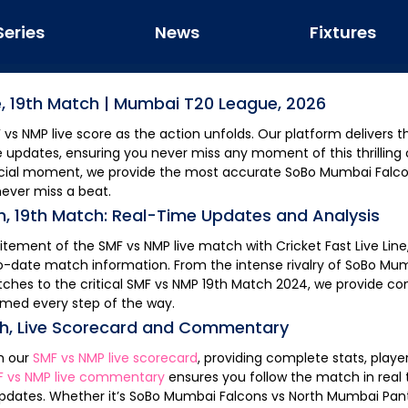
Series
News
Fixtures
e,
19th Match
|
Mumbai T20 League, 2026
F
vs
NMP
live score as the action unfolds. Our platform delivers the fastest updates
e updates, ensuring you never miss any moment of this thrilling c
rucial moment, we provide the most accurate
SoBo Mumbai Falc
never miss a beat.
h,
19th Match
: Real-Time Updates and Analysis
citement of the
SMF
vs
NMP
live match with Cricket Fast Live Line
o-date match information. From the intense rivalry of
SoBo Mum
ches to the critical
SMF
vs
NMP
19th Match
2024, we provide c
rmed every step of the way.
ch
, Live Scorecard and Commentary
th our
SMF
vs
NMP
live scorecard
, providing complete stats, play
F
vs
NMP
live commentary
ensures you follow the match in real time, keeping you
pdates. Whether it’s
SoBo Mumbai Falcons
vs
North Mumbai Pan