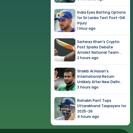
India Eyes Batting Options
for Sri Lanka Test Post-Gill
Injury
1 Hour ago
Sarfaraz Khan's Cryptic
Post Sparks Debate
Amidst National Team
Snub
2 hours ago
Shakib Al Hasan's
International Return
Unlikely After New Delhi
Event
3 hours ago
Rishabh Pant Tops
Uttarakhand Taxpayers for
2025-26
4 hours ago