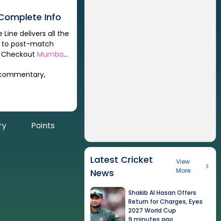
Complete Info
Line delivers all the
s to post-match
y. Checkout
Mumbai
 commentary,
ry
Points
Latest Cricket
View
More
News
Shakib Al Hasan Offers
Return for Charges, Eyes
2027 World Cup
9 minutes ago