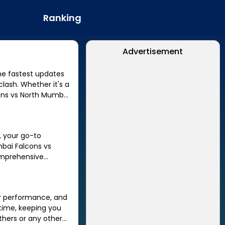
Ranking
Advertisement
lash. Whether it's a
ons
vs
North Mumbai
, your go-to
bai Falcons
vs
omprehensive
er performance, and
thers
or any other