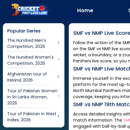
Home
Popular Series
SMF
vs
NMP
Live Scor
The Hundred Men's
Follow the action of the
SM
Competition, 2026
on the
SMF
vs
NMP
live scor
wicket, a boundary, or a c
The Hundred Women's
Panthers
live score, so you 
Competition, 2026
SMF
vs
NMP
Live Matc
Afghanistan tour of
Immerse yourself in the ex
Ireland, 2026
platform for the most up-t
North Mumbai Panthers
mat
Tour of Pakistan Women
coverage, keeping you info
in Sri Lanka Women,
2026
SMF
vs
NMP
19th Mat
Tour of Pakistan in West
Access detailed insights wi
Indies, 2026
match information. The
SM
engaged with ball-by-ball u