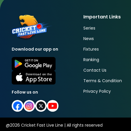
Important Links
Series
News
Fixtures
Download our app on
Ranking
Contact Us
Terms & Condition
Privacy Policy
Follow us on
@
2026
Cricket Fast Live Line | All rights reserved