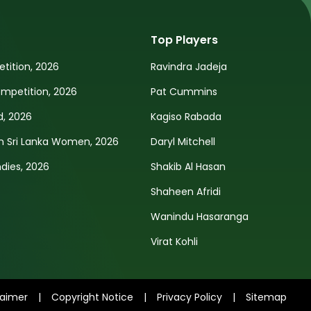
Top Players
tition, 2026
Ravindra Jadeja
petition, 2026
Pat Cummins
d, 2026
Kagiso Rabada
n Sri Lanka Women, 2026
Daryl Mitchell
ndies, 2026
Shakib Al Hasan
Shaheen Afridi
Wanindu Hasaranga
Virat Kohli
laimer
|
Copyright Notice
|
Privacy Policy
|
Sitemap