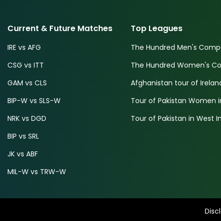
Current & Future Matches
Top Leagues
IRE vs AFG
The Hundred Men's Compe
CSG vs ITT
The Hundred Women's Com
GAM vs CLS
Afghanistan tour of Irelan
BIP-W vs SLS-W
Tour of Pakistan Women i
NRK vs DGD
Tour of Pakistan in West I
BIP vs SRL
JK vs ABF
MIL-W vs TRW-W
Disc