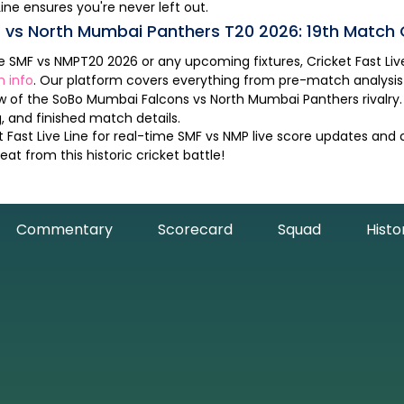
Line ensures you're never left out.
s
vs
North Mumbai Panthers
T20
2026
:
19th Match
he
SMF
vs
NMP
T20
2026
or any upcoming fixtures, Cricket Fast Live 
h info
. Our platform covers everything from pre-match analysi
ew of the
SoBo Mumbai Falcons
vs
North Mumbai Panthers
rivalr
 and finished match details.
 Fast Live Line for real-time
SMF
vs
NMP
live score updates and
at from this historic cricket battle!
Commentary
Scorecard
Squad
Histo