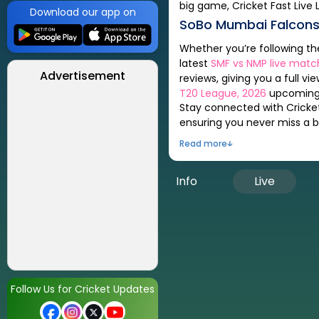
big game, Cricket Fast Live 
Download our app on
SoBo Mumbai Falcon
Whether you’re following t
latest
SMF
vs
NMP
live matc
Advertisement
reviews, giving you a full vi
T20 League, 2026
upcoming,
Stay connected with Cricket
ensuring you never miss a be
Read more
Info
Live
Follow Us for Cricket Updates