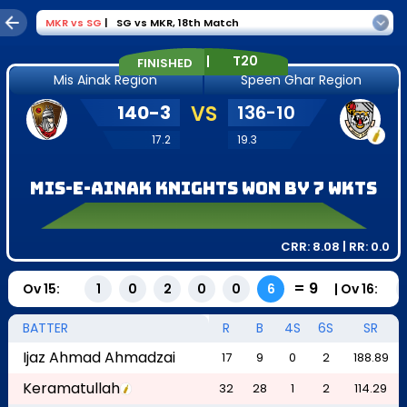
MKR
vs
SG
|
SG vs MKR
,
18th Match
|
T20
FINISHED
Mis Ainak Region
Speen Ghar Region
140
-
3
VS
136
-
10
17.2
19.3
Mis-e-Ainak Knights won by 7 wkts
CRR:
8.08
| RR:
0.0
=
9
Ov
15
:
|
Ov
16
:
1
0
2
0
0
6
BATTER
R
B
4S
6S
SR
Ijaz Ahmad Ahmadzai
17
9
0
2
188.89
Keramatullah
32
28
1
2
114.29