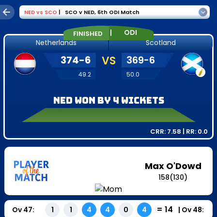
NED
vs
SCO
|
SCO v NED
,
6th ODI Match
|
ODI
FINISHED
Netherlands
Scotland
374
-
6
VS
369
-
6
49.2
50.0
NED won by 4 wickets
CRR:
7.58
| RR:
0.0
Max O'Dowd
158
(
130
)
=
14
Ov
47
:
|
Ov
48
:
1
1
4
4
0
4