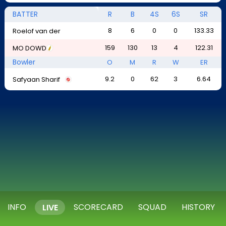
BATTER
R
B
4S
6S
SR
8
6
0
0
133.33
Roelof van der
159
130
13
4
122.31
MO DOWD
Bowler
O
M
R
W
ER
9.2
0
62
3
6.64
Safyaan Sharif
INFO
SCORECARD
SQUAD
HISTORY
LIVE