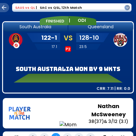
SAUS
vs
QL
|
SAC vs QSL
,
12th Match
|
ODI
FINISHED
South Australia
Queensland
122
-
1
VS
128
-
10
17.1
23.5
P2
South Australia won by 9 wkts
CRR:
7.11
| RR:
0.0
Nathan
McSweeney
38
(
37
)
&
3
/
12
(3.1)