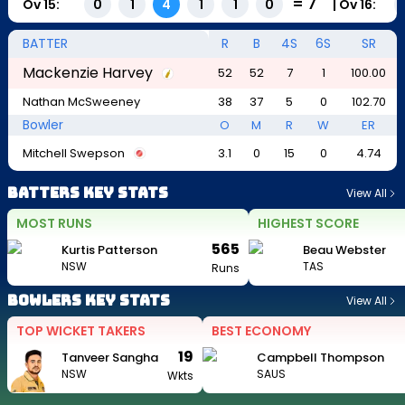
=
7
Ov
15
:
|
Ov
16
:
0
1
4
1
1
0
BATTER
R
B
4S
6S
SR
Mackenzie Harvey
52
52
7
1
100.00
Nathan McSweeney
38
37
5
0
102.70
Bowler
O
M
R
W
ER
Mitchell Swepson
3.1
0
15
0
4.74
Batters Key Stats
View All
MOST RUNS
HIGHEST SCORE
565
Kurtis Patterson
Beau Webster
NSW
TAS
Runs
Bowlers Key Stats
View All
TOP WICKET TAKERS
BEST ECONOMY
19
Tanveer Sangha
Campbell Thompson
NSW
SAUS
Wkts