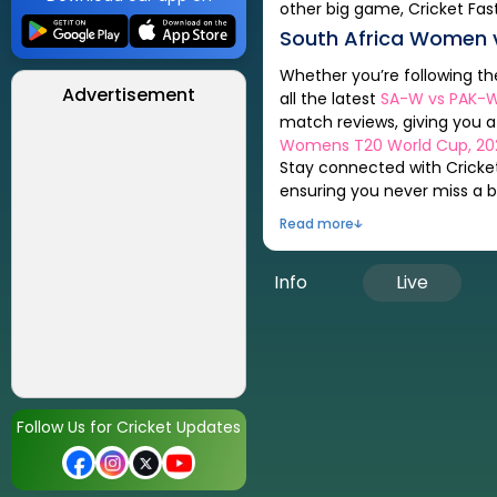
other big game, Cricket Fast
South Africa Women
Whether you’re following t
Advertisement
all the latest
SA-W
vs
PAK-
match reviews, giving you a 
Womens T20 World Cup, 20
Stay connected with Cricket
ensuring you never miss a be
Read more
Info
Live
Follow Us for Cricket Updates