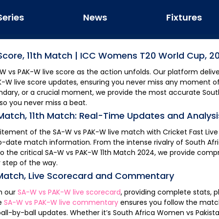
Series
News
Fixtures
Score,
11th Match
|
ICC Womens T20 World Cup, 2
-W
vs
PAK-W
live score as the action unfolds. Our platform delivers the fastest
K-W
live score updates, ensuring you never miss any moment of th
oundary, or a crucial moment, we provide the most accurate
Sout
, so you never miss a beat.
 Match,
11th Match
: Real-Time Updates and Analysi
citement of the
SA-W
vs
PAK-W
live match with Cricket Fast Live
o-date match information. From the intense rivalry of
South Af
 the critical
SA-W
vs
PAK-W
11th Match
2024, we provide compr
 step of the way.
 Match
, Live Scorecard and Commentary
th our
SA-W
vs
PAK-W
live scorecard
, providing complete stats, 
he
SA-W
vs
PAK-W
live commentary
ensures you follow the match in real time,
ll-by-ball updates. Whether it’s
South Africa Women
vs
Pakis