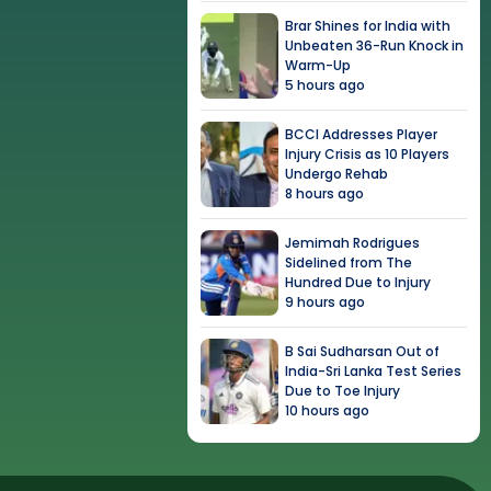
Brar Shines for India with
Unbeaten 36-Run Knock in
Warm-Up
5 hours ago
BCCI Addresses Player
Injury Crisis as 10 Players
Undergo Rehab
8 hours ago
Jemimah Rodrigues
Sidelined from The
Hundred Due to Injury
9 hours ago
B Sai Sudharsan Out of
India-Sri Lanka Test Series
Due to Toe Injury
10 hours ago