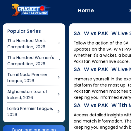
Home
Popular Series
SA-W
vs
PAK-W
Live 
The Hundred Men's
Follow the action of the
SA
Competition, 2026
updates on the
SA-W
vs
PA
Whether it's a wicket, a b
The Hundred Women's
Pakistan Women
live score
Competition, 2026
SA-W
vs
PAK-W
Live
Tamil Nadu Premier
Immerse yourself in the ex
League, 2026
platform for the most up-t
Pakistan Women
matches to
Afghanistan tour of
keeping you informed every
Ireland, 2026
SA-W
vs
PAK-W
11th
Lanka Premier League,
2026
Access detailed insights wi
and match information. T
keeping you engaged with ba
Download our app on