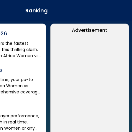
Ranking
Advertisement
026
is thrilling clash.
h Africa Women
vs
s
 Line, your go-to
rica Women
vs
ehensive coverage,
player performance,
tan Women
or any