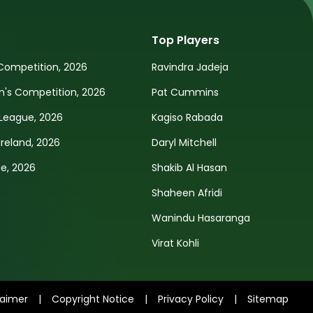
Top Players
Competition, 2026
Ravindra Jadeja
s Competition, 2026
Pat Cummins
League, 2026
Kagiso Rabada
Ireland, 2026
Daryl Mitchell
e, 2026
Shakib Al Hasan
Shaheen Afridi
Wanindu Hasaranga
Virat Kohli
laimer
|
Copyright Notice
|
Privacy Policy
|
Sitemap