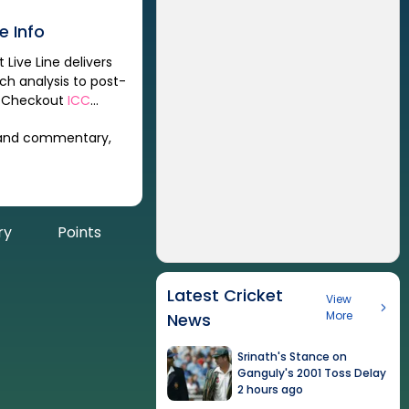
 Info
 Live Line delivers
ch analysis to post-
y. Checkout
ICC
 and commentary,
ry
Points
Latest Cricket
View
More
News
Srinath's Stance on
Ganguly's 2001 Toss Delay
2 hours ago