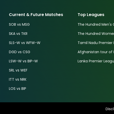
Current & Future Matches
Top Leagues
SOB vs MSG
The Hundred Men's 
SKA vs TKR
The Hundred Women'
SLS-W vs WFW-W
Tamil Nadu Premier 
DGD vs CSG
Afghanistan tour of 
LSW-W vs BIP-W
Lanka Premier Leagu
SRL vs WEF
ITT vs NRK
LOS vs BIP
Disc