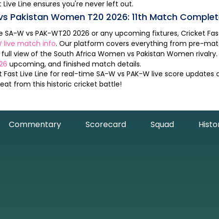
 Live Line ensures you're never left out.
vs
Pakistan Women
T20
2026
:
11th Match
Complete
he
SA-W
vs
PAK-W
T20
2026
or any upcoming fixtures, Cricket Fast
W
live match info
. Our platform covers everything from pre-mat
full view of the
South Africa Women
vs
Pakistan Women
rivalr
26
upcoming, and finished match details.
 Fast Live Line for real-time
SA-W
vs
PAK-W
live score updates
at from this historic cricket battle!
Commentary
Scorecard
Squad
Histo