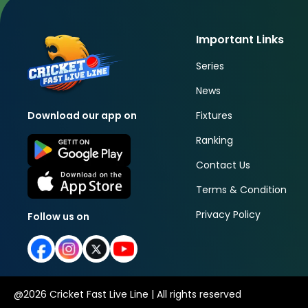
Important Links
Series
News
Fixtures
Download our app on
Ranking
Contact Us
Terms & Condition
Privacy Policy
Follow us on
@
2026
Cricket Fast Live Line | All rights reserved