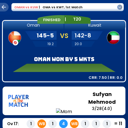
OMAN
vs
KUW
|
OMA vs KWT
,
1st Match
|
T20
FINISHED
Oman
Kuwait
145
-
5
VS
142
-
8
19.2
20.0
Oman won by 5 wkts
CRR:
7.50
| RR:
0.0
Sufyan
Mehmood
3
/
28
(4.0)
=
11
Ov
17
:
1
WB
1
4
WB
1
1
1