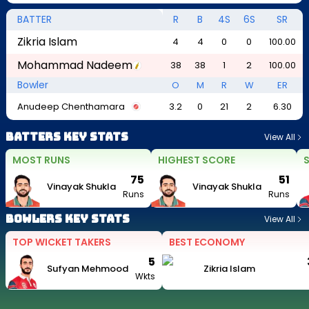
BATTER
R
B
4S
6S
SR
Zikria Islam
4
4
0
0
100.00
Mohammad Nadeem
38
38
1
2
100.00
Bowler
O
M
R
W
ER
Anudeep Chenthamara
3.2
0
21
2
6.30
Batters Key Stats
View All
MOST RUNS
HIGHEST SCORE
S
75
51
Vinayak Shukla
Vinayak Shukla
Runs
Runs
Bowlers Key Stats
View All
TOP WICKET TAKERS
BEST ECONOMY
5
Sufyan Mehmood
Zikria Islam
Wkts