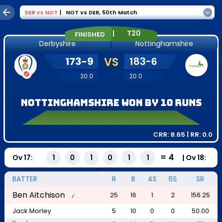
DER
vs
NOT
|
NOT vs DER
,
50th Match
|
T20
FINISHED
Derbyshire
Nottinghamshire
173
-
9
VS
183
-
6
20.0
20.0
Nottinghamshire won by 10 runs
CRR:
8.65
| RR:
0.0
=
4
Ov
17
:
|
Ov
18
:
1
0
1
0
1
1
BATTER
R
B
4S
6S
SR
Ben Aitchison
25
16
1
2
156.25
Jack Morley
5
10
0
0
50.00