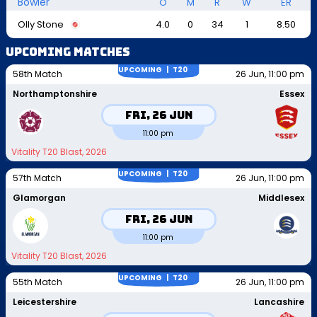
Bowler
O
M
R
W
ER
Olly Stone
4.0
0
34
1
8.50
Upcoming Matches
UPCOMING |
T20
58th Match
26 Jun, 11:00 pm
Northamptonshire
Essex
Fri, 26 Jun
11:00 pm
Vitality T20 Blast, 2026
UPCOMING |
T20
57th Match
26 Jun, 11:00 pm
Glamorgan
Middlesex
Fri, 26 Jun
11:00 pm
Vitality T20 Blast, 2026
UPCOMING |
T20
55th Match
26 Jun, 11:00 pm
Leicestershire
Lancashire