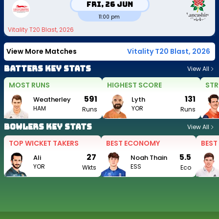
Fri, 26 Jun
11:00 pm
Vitality T20 Blast, 2026
View More Matches
Vitality T20 Blast, 2026
Batters Key Stats
View All
MOST RUNS
HIGHEST SCORE
STR
591
131
Weatherley
Lyth
HAM
YOR
Runs
Runs
Bowlers Key Stats
View All
TOP WICKET TAKERS
BEST ECONOMY
BEST
27
5.5
Ali
Noah Thain
YOR
ESS
Wkts
Eco