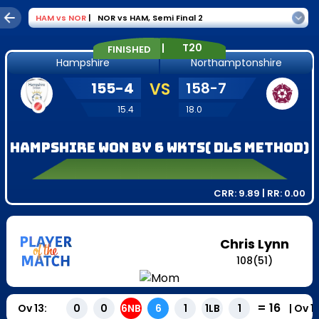
HAM
vs
NOR
|
NOR vs HAM
,
Semi Final 2
|
T20
FINISHED
Hampshire
Northamptonshire
155
-
4
VS
158
-
7
15.4
18.0
Hampshire won by 6 wkts( DLS Method)
CRR:
9.89
| RR:
0.00
Chris Lynn
108
(
51
)
=
16
Ov
13
:
|
Ov
1
0
0
6NB
6
1
1LB
1