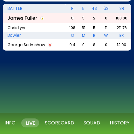
BATTER
R
B
4S
6S
SR
James Fuller
8
5
2
0
160.00
Chris Lynn
108
51
5
11
211.76
Bowler
O
M
R
W
ER
George Scrimshaw
0.4
0
8
0
12.00
INFO
SCORECARD
SQUAD
HISTORY
LIVE