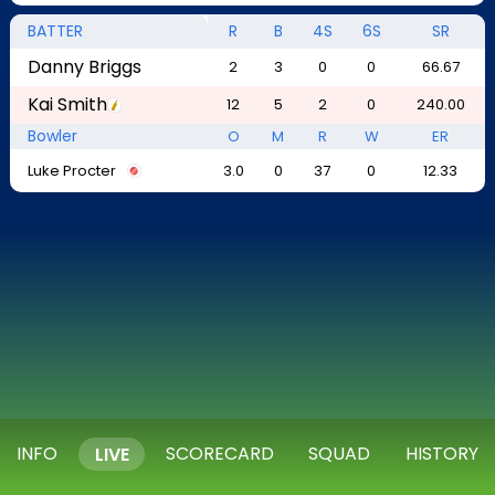
BATTER
R
B
4S
6S
SR
Danny Briggs
2
3
0
0
66.67
Kai Smith
12
5
2
0
240.00
Bowler
O
M
R
W
ER
Luke Procter
3.0
0
37
0
12.33
INFO
SCORECARD
SQUAD
HISTORY
LIVE