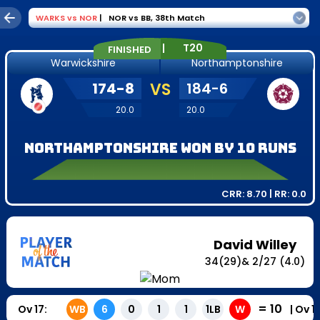
WARKS
vs
NOR
|
NOR vs BB
,
38th Match
|
T20
FINISHED
Warwickshire
Northamptonshire
174
-
8
VS
184
-
6
20.0
20.0
Northamptonshire won by 10 runs
CRR:
8.70
| RR:
0.0
David Willey
34
(
29
)
&
2
/
27
(4.0)
=
10
Ov
17
:
|
Ov
1
WB
6
0
1
1
1LB
W