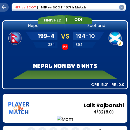
NEP
vs
SCOT
|
NEP vs SCOT
,
107th Match
|
ODI
FINISHED
Nepal
Scotland
199
-
4
VS
194
-
10
38.1
39.1
P2
Nepal won by 6 wkts
CRR:
5.21
| RR:
0.0
Lalit Rajbanshi
4
/
32
(8.0)