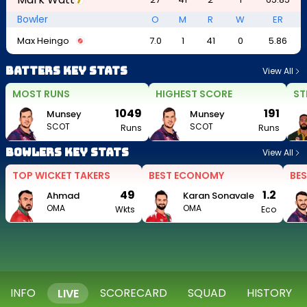
Bowler
O
M
R
W
ER
Max Heingo
7.0
1
41
0
5.86
Batters Key Stats
View All
MOST RUNS
HIGHEST SCORE
ST
1049
191
Munsey
Munsey
SCOT
SCOT
Runs
Runs
Bowlers Key Stats
View All
TOP WICKET TAKERS
BEST ECONOMY
BES
49
1.2
Ahmad
Karan Sonavale
OMA
OMA
Wkts
Eco
INFO
SCORECARD
SQUAD
HISTORY
LIVE