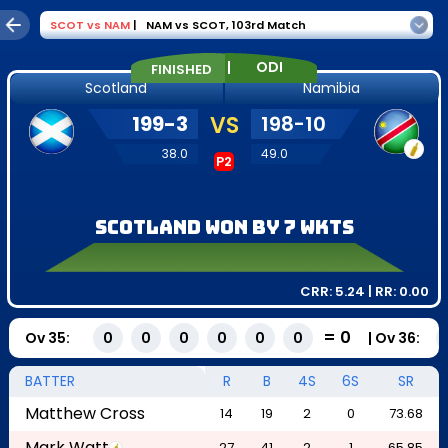
SCOT
vs
NAM
|
NAM vs SCOT
,
103rd Match
|
ODI
FINISHED
Scotland
Namibia
199
-
3
VS
198
-
10
38.0
49.0
P2
Scotland won by 7 wkts
CRR:
5.24
| RR:
0.00
=
0
Ov
35
:
|
Ov
36
:
0
0
0
0
0
0
BATTER
R
B
4S
6S
SR
Matthew Cross
14
19
2
0
73.68
Mark Watt
27
41
2
1
65.85