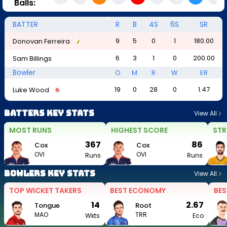
Balls:
BATTER
R
B
4S
6S
SR
9
5
0
1
180.00
Donovan Ferreira
6
3
1
0
200.00
Sam Billings
Bowler
O
M
R
W
ER
19
0
28
0
1.47
Luke Wood
Batters Key Stats
View All
MOST RUNS
HIGHEST SCORE
STR
367
86
Cox
Cox
OVI
OVI
Runs
Runs
Bowlers Key Stats
View All
TOP WICKET TAKERS
BEST ECONOMY
BES
14
2.67
Tongue
Root
MAO
TRR
Wkts
Eco