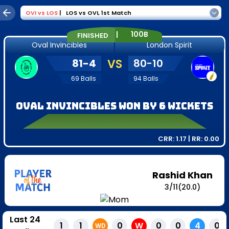
OVI
vs
LOS
|
LOS vs OVI
,
1st Match
|
100B
FINISHED
Oval Invincibles
London Spirit
81
-
4
VS
80
-
10
69
Balls
94
Balls
Oval Invincibles won by 6 wickets
CRR:
1.17
| RR:
0.00
Rashid Khan
3
/
11
(20.0)
Last 24
1
1
0
W
0
0
4
0
WD