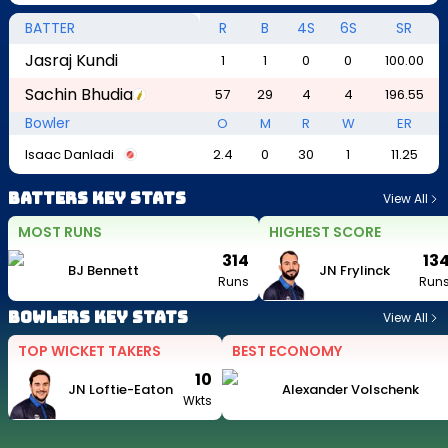
BATTER
R
B
4S
6S
SR
Jasraj Kundi
1
1
0
0
100.00
Sachin Bhudia
57
29
4
4
196.55
Bowler
O
M
R
W
ER
Isaac Danladi
2.4
0
30
1
11.25
Batters Key Stats
View All
MOST RUNS
HIGHEST SCORE
314
13
BJ Bennett
JN Frylinck
Runs
Run
Bowlers Key Stats
View All
TOP WICKET TAKERS
BEST ECONOMY
10
JN Loftie-Eaton
Alexander Volschenk
Wkts