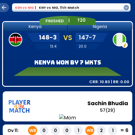
KEN
vs
NIG
|
KNY vs NIG
,
11th Match
|
T20
FINISHED
Kenya
Nigeria
148
-
3
VS
147
-
7
13.4
20.0
Kenya won by 7 wkts
CRR:
10.83
| RR:
0.00
Sachin Bhudia
57
(
29
)
=
6
Ov
11
:
WB
0
0
0
1
WB
2
1