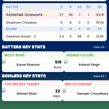
BATTER
R
B
4S
6S
SR
Abhishek Goswami
57
46
7
1
123.91
Shubham Chaubey
6
8
0
0
75.00
Bowler
O
M
R
W
ER
Zeeshan Ansari
3.4
0
46
0
12.55
Batters Key Stats
View All
MOST RUNS
HIGHEST SCORE
519
Karan Sharma
Adarsh Singh
Runs
Bowlers Key Stats
View All
TOP WICKET TAKERS
BEST ECONOMY
22
Shivam Mavi
Sameer Choudhary
Wkts