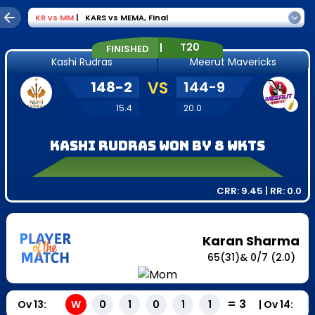
KR
vs
MM
|
KARS vs MEMA
,
Final
|
T20
FINISHED
Kashi Rudras
Meerut Mavericks
148
-
2
VS
144
-
9
15.4
20.0
Kashi Rudras won by 8 wkts
CRR:
9.45
| RR:
0.0
Karan Sharma
65
(
31
)
&
0
/
7
(2.0)
=
3
Ov
13
:
|
Ov
14
:
W
0
1
0
1
1