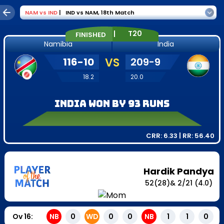
NAM
vs
IND
|
IND vs NAM
,
18th Match
|
T20
FINISHED
Namibia
India
116
-
10
VS
209
-
9
18.2
20.0
India won by 93 runs
CRR:
6.33
| RR:
56.40
Hardik Pandya
52
(
28
)
&
2
/
21
(4.0)
Ov
16
:
NB
0
WD
0
0
NB
1
1
0