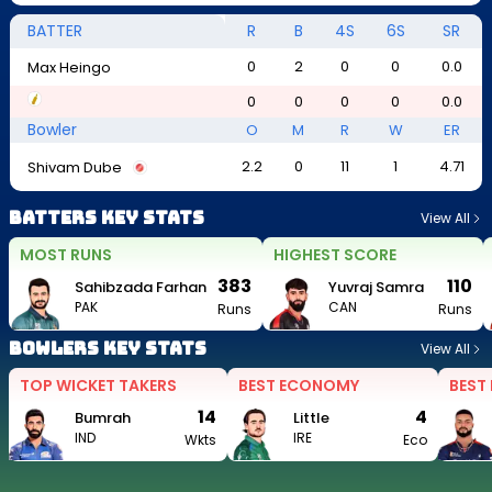
BATTER
R
B
4S
6S
SR
0
2
0
0
0.0
Max Heingo
0
0
0
0
0.0
Bowler
O
M
R
W
ER
2.2
0
11
1
4.71
Shivam Dube
Batters Key Stats
View All
MOST RUNS
HIGHEST SCORE
383
110
Sahibzada Farhan
Yuvraj Samra
PAK
CAN
Runs
Runs
Bowlers Key Stats
View All
TOP WICKET TAKERS
BEST ECONOMY
BEST
14
4
Bumrah
Little
IND
IRE
Wkts
Eco