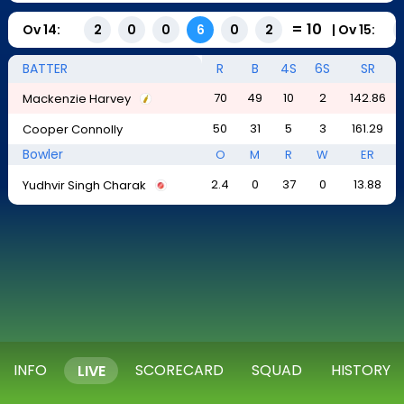
=
10
Ov
14
:
|
Ov
15
:
2
0
0
6
0
2
BATTER
R
B
4S
6S
SR
70
49
10
2
142.86
Mackenzie Harvey
50
31
5
3
161.29
Cooper Connolly
Bowler
O
M
R
W
ER
2.4
0
37
0
13.88
Yudhvir Singh Charak
INFO
SCORECARD
SQUAD
HISTORY
LIVE