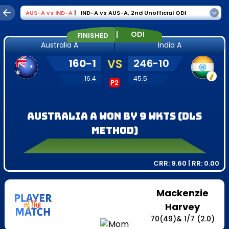
AUS-A
vs
IND-A
|
IND-A vs AUS-A
,
2nd Unofficial ODI
|
ODI
FINISHED
Australia A
India A
160
-
1
VS
246
-
10
16.4
45.5
P2
Australia A won by 9 wkts (DLS
Method)
CRR:
9.60
| RR:
0.00
Mackenzie
Harvey
70
(
49
)
&
1
/
7
(2.0)