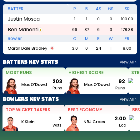
BATTER
R
B
4S
6S
SR
Justin Mosca
1
1
0
0
100.00
Ben Manenti
66
37
6
3
178.38
Bowler
O
M
R
W
ER
Martin Dale Bradley
3.0
0
24
1
8.00
Batters Key Stats
View All
MOST RUNS
HIGHEST SCORE
STR
203
92
Max O'Dowd
Max O'Dowd
Runs
Runs
Bowlers Key Stats
View All
TOP WICKET TAKERS
BEST ECONOMY
BES
7
2.00
K Klein
NRJ Croes
Wkts
Eco