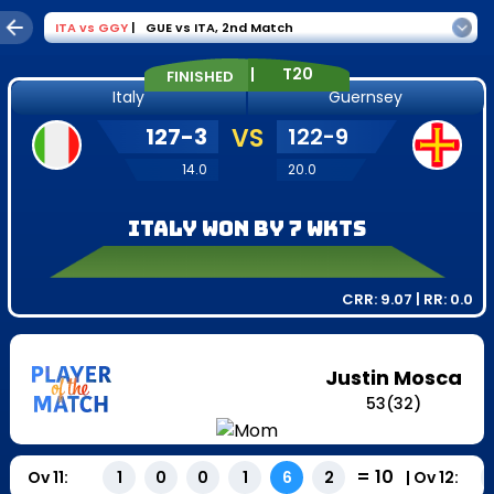
ITA
vs
GGY
|
GUE vs ITA
,
2nd Match
|
T20
FINISHED
Italy
Guernsey
127
-
3
VS
122
-
9
14.0
20.0
Italy won by 7 wkts
CRR:
9.07
| RR:
0.0
Justin Mosca
53
(
32
)
=
10
Ov
11
:
|
Ov
12
:
1
0
0
1
6
2