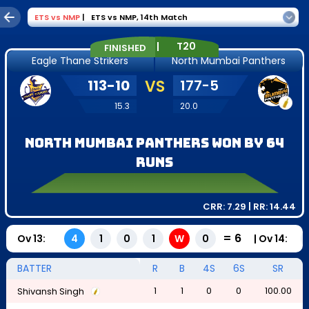
ETS
vs
NMP
|
ETS vs NMP
,
14th Match
|
T20
FINISHED
Eagle Thane Strikers
North Mumbai Panthers
113
-
10
VS
177
-
5
15.3
20.0
North Mumbai Panthers won by 64
runs
CRR:
7.29
| RR:
14.44
=
6
Ov
13
:
|
Ov
14
:
4
1
0
1
W
0
BATTER
R
B
4S
6S
SR
1
1
0
0
100.00
Shivansh Singh