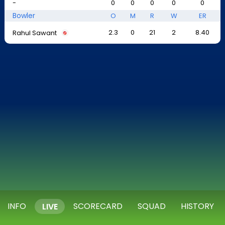
-
0
0
0
0
0
Bowler
O
M
R
W
ER
2.3
0
21
2
8.40
Rahul Sawant
INFO
SCORECARD
SQUAD
HISTORY
LIVE