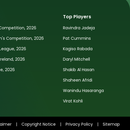
Top Players
Competition, 2026
Ravindra Jadeja
s Competition, 2026
Pat Cummins
League, 2026
Kagiso Rabada
Ireland, 2026
Daryl Mitchell
e, 2026
Shakib Al Hasan
Shaheen Afridi
Wanindu Hasaranga
Virat Kohli
laimer
|
Copyright Notice
|
Privacy Policy
|
Sitemap