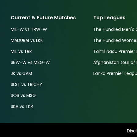
Current & Future Matches
Top Leagues
MIL-W vs TRW-W
The Hundred Men's 
MADURAI vs LKK
The Hundred Women'
MIL vs TRR
Tamil Nadu Premier 
SBW-W vs MSG-W
Afghanistan tour of 
JK vs GAM
Lanka Premier Leagu
SLST vs TRICHY
SOB vs MSG
SKA vs TKR
Disc