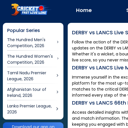
Home
Popular Series
DERBY
vs
LANCS
Live 
The Hundred Men's
Follow the action of the
DER
Competition, 2026
updates on the
DERBY
vs
LA
Whether it's a wicket, a b
The Hundred Women's
live score, so you never mis
Competition, 2026
DERBY
vs
LANCS
Live 
Tamil Nadu Premier
Immerse yourself in the ex
League, 2026
platform for the most up-t
matches to the critical
DER
Afghanistan tour of
informed every step of the 
Ireland, 2026
DERBY
vs
LANCS
66th
Lanka Premier League,
2026
Access detailed insights wi
and match information. T
keeping you engaged with ba
Download our app on