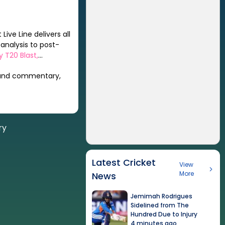
ive Line delivers all
analysis to post-
ty T20 Blast,
 and commentary,
ry
Latest Cricket
View
More
News
Jemimah Rodrigues
Sidelined from The
Hundred Due to Injury
4 minutes ago