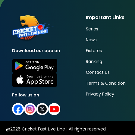
Important Links
Series
News
Fixtures
Download our app on
Ranking
Contact Us
Terms & Condition
Privacy Policy
Follow us on
@
2026
Cricket Fast Live Line | All rights reserved