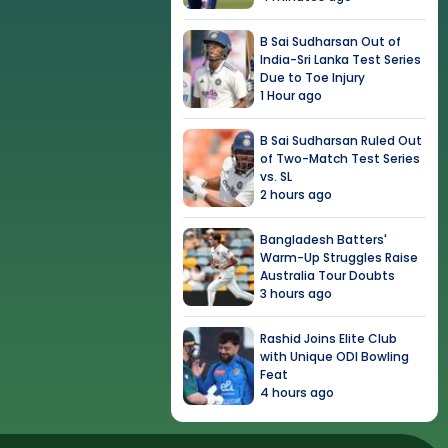
B Sai Sudharsan Out of
India-Sri Lanka Test Series
Due to Toe Injury
1 Hour ago
B Sai Sudharsan Ruled Out
of Two-Match Test Series
vs. SL
2 hours ago
Bangladesh Batters'
Warm-Up Struggles Raise
Australia Tour Doubts
3 hours ago
Rashid Joins Elite Club
with Unique ODI Bowling
Feat
4 hours ago