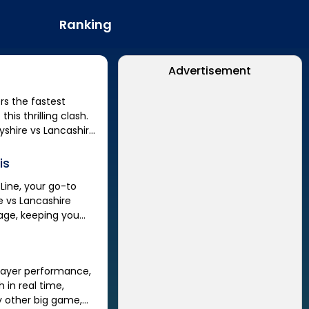
Ranking
Advertisement
is thrilling clash.
yshire
vs
Lancashire
is
 Line, your go-to
e
vs
Lancashire
ge, keeping you
player performance,