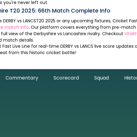
s you're never left out.
ire
T20
2025
:
66th Match
Complete Info
he
DERBY
vs
LANCS
T20
2025
or any upcoming fixtures, Cricket Fast L
ve match info
. Our platform covers everything from pre-match 
full view of the
Derbyshire
vs
Lancashire
rivalry. Checkout
Vitali
 match details.
 Fast Live Line for real-time
DERBY
vs
LANCS
live score updates
at from this historic cricket battle!
Commentary
Scorecard
Squad
Histo