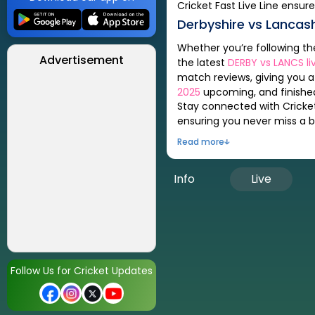
Cricket Fast Live Line ensure
Derbyshire
vs
Lancash
Whether you’re following t
Advertisement
the latest
DERBY
vs
LANCS
li
match reviews, giving you a 
2025
upcoming, and finished
Stay connected with Cricket
ensuring you never miss a be
Read more
Info
Live
Follow Us for Cricket Updates