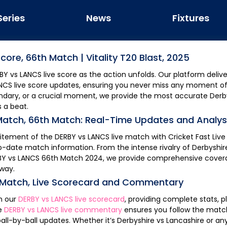
Series
News
Fixtures
Score,
66th Match
|
Vitality T20 Blast, 2025
BY
vs
LANCS
live score as the action unfolds. Our platform delivers the fastest
NCS
live score updates, ensuring you never miss any moment of th
oundary, or a crucial moment, we provide the most accurate
Derb
s a beat.
Match,
66th Match
: Real-Time Updates and Analys
citement of the
DERBY
vs
LANCS
live match with Cricket Fast Live
o-date match information. From the intense rivalry of
Derbyshir
BY
vs
LANCS
66th Match
2024, we provide comprehensive covera
way.
 Match
, Live Scorecard and Commentary
th our
DERBY
vs
LANCS
live scorecard
, providing complete stats, 
he
DERBY
vs
LANCS
live commentary
ensures you follow the match in real time,
ll-by-ball updates. Whether it’s
Derbyshire
vs
Lancashire
or any other big game,