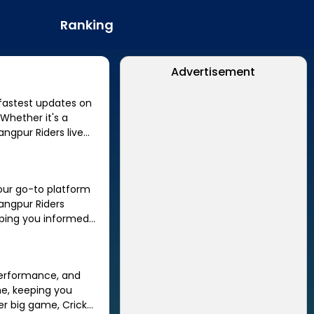
Ranking
Advertisement
Whether it's a
angpur Riders
live
your go-to platform
angpur Riders
ping you informed
 performance, and