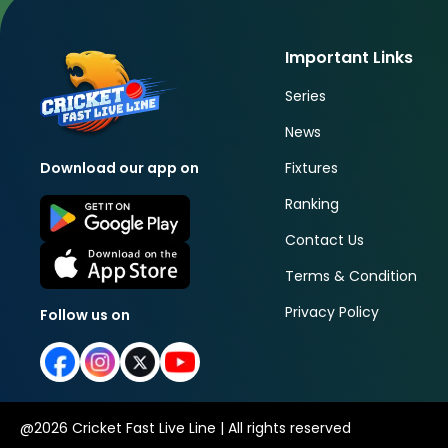
Important Links
Series
News
Fixtures
Download our app on
Ranking
Contact Us
Terms & Condition
Privacy Policy
Follow us on
@
2026
Cricket Fast Live Line | All rights reserved