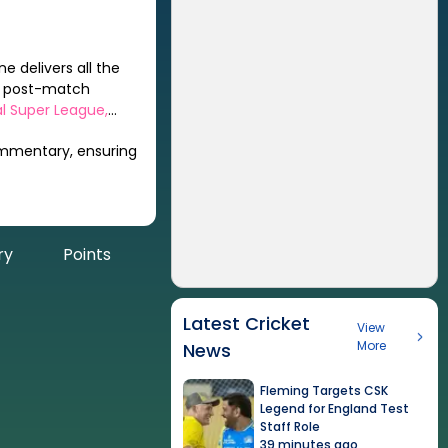
e delivers all the
to post-match
l Super League,
mmentary, ensuring
ry
Points
Latest Cricket
View
More
News
Fleming Targets CSK
Legend for England Test
Staff Role
39 minutes ago