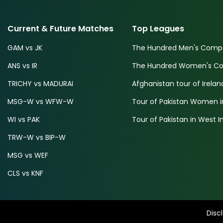
Current & Future Matches
Top Leagues
GAM vs JK
The Hundred Men's Compe
ANS vs IR
The Hundred Women's Com
TRICHY vs MADURAI
Afghanistan tour of Irelan
MSG-W vs WFW-W
Tour of Pakistan Women i
WI vs PAK
Tour of Pakistan in West I
TRW-W vs BIP-W
MSG vs WEF
CLS vs KNF
Disc