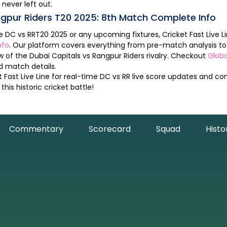
 never left out.
gpur Riders
T20
2025
:
8th Match
Complete Info
he
DC
vs
RR
T20
2025
or any upcoming fixtures, Cricket Fast Live Lin
nfo
. Our platform covers everything from pre-match analysis 
ew of the
Dubai Capitals
vs
Rangpur Riders
rivalry. Checkout
Globa
 match details.
 Fast Live Line for real-time
DC
vs
RR
live score updates and co
his historic cricket battle!
Commentary
Scorecard
Squad
Histo