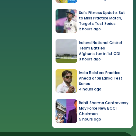
Sai's Fitness Update: Set
to Miss Practice Match,
Targets Test Series
2 hours ago
Ireland National Cricket
Team Battles
Afghanistan in 1st ODI
3 hours ago
India Bolsters Practice
Ahead of Sri Lanka Test
Series
4 hours ago
Rohit Sharma Controversy
May Force New BCCI
Chairman
5 hours ago