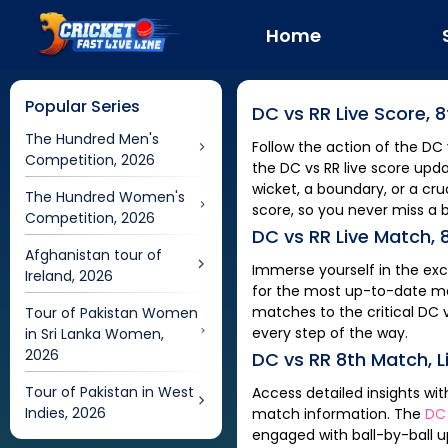
Home
Popular Series
DC
vs
RR
Live Score,
8
The Hundred Men's
Follow the action of the
DC
Competition, 2026
the
DC
vs
RR
live score upda
wicket, a boundary, or a c
The Hundred Women's
score, so you never miss a 
Competition, 2026
DC
vs
RR
Live Match,
Afghanistan tour of
Immerse yourself in the ex
Ireland, 2026
for the most up-to-date ma
matches to the critical
DC
Tour of Pakistan Women
every step of the way.
in Sri Lanka Women,
2026
DC
vs
RR
8th Match
, 
Tour of Pakistan in West
Access detailed insights wi
Indies, 2026
match information. The
DC
engaged with ball-by-ball u