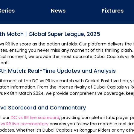
Series
News
Fixtures
th Match
|
Global Super League, 2025
vs
RR
live score as the action unfolds. Our platform delivers the fastest updates on
tes, ensuring you never miss any moment of this thrilling clash. 
rucial moment, we provide the most accurate
Dubai Capitals
vs
R
beat.
8th Match
: Real-Time Updates and Analysis
citement of the
DC
vs
RR
live match with Cricket Fast Live Line, 
tch information. From the intense rivalry of
Dubai Capitals
vs
R
vs
RR
8th Match
2024, we provide comprehensive coverage, kee
Live Scorecard and Commentary
th our
DC
vs
RR
live scorecard
, providing complete stats, player
vs
RR
live commentary
ensures you follow the match in real time, keeping you
pdates. Whether it’s
Dubai Capitals
vs
Rangpur Riders
or any other big game, Cricket