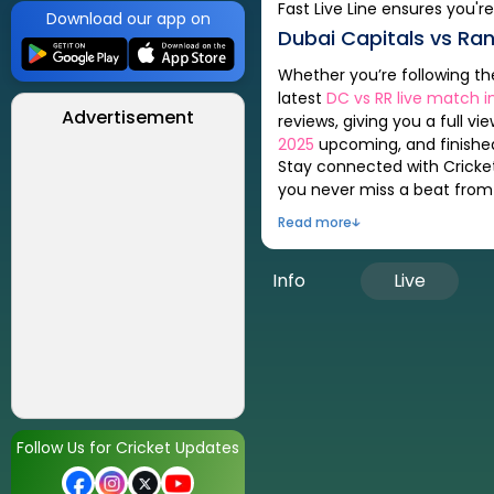
Fast Live Line ensures you're
Download our app on
Dubai Capitals
vs
Ran
Whether you’re following t
latest
DC
vs
RR
live match i
Advertisement
reviews, giving you a full vi
2025
upcoming, and finished
Stay connected with Cricket
you never miss a beat from t
Read more
Info
Live
Follow Us for Cricket Updates