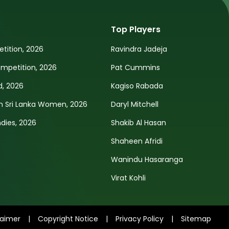
Top Players
tition, 2026
Ravindra Jadeja
petition, 2026
Pat Cummins
d, 2026
Kagiso Rabada
n Sri Lanka Women, 2026
Daryl Mitchell
ndies, 2026
Shakib Al Hasan
Shaheen Afridi
Wanindu Hasaranga
Virat Kohli
laimer
|
Copyright Notice
|
Privacy Policy
|
Sitemap