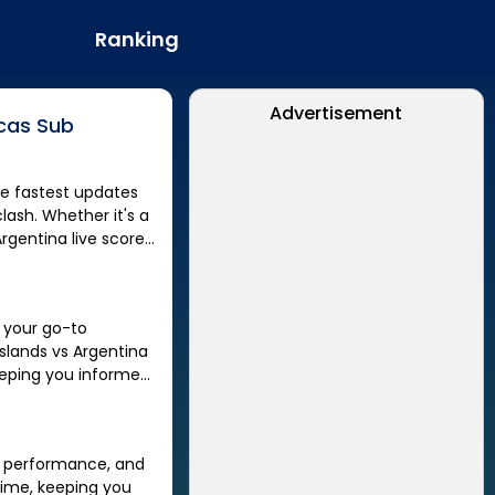
Ranking
Advertisement
cas Sub
lash. Whether it's a
Argentina
live score,
, your go-to
slands
vs
Argentina
eping you informed
er performance, and