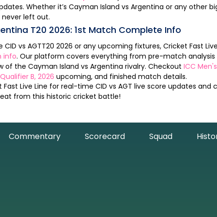
pdates. Whether it’s
Cayman Island
vs
Argentina
or any other big game, Cricket
 never left out.
entina
T20
2026
:
1st Match
Complete Info
he
CID
vs
AGT
T20
2026
or any upcoming fixtures, Cricket Fast Live 
 info
. Our platform covers everything from pre-match analysi
ew of the
Cayman Island
vs
Argentina
rivalry. Checkout
ICC Men's
ualifier B, 2026
upcoming, and finished match details.
 Fast Live Line for real-time
CID
vs
AGT
live score updates and
at from this historic cricket battle!
Commentary
Scorecard
Squad
Histo