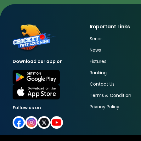
Important Links
Series
News
Fixtures
Download our app on
Ranking
Contact Us
Terms & Condition
Privacy Policy
Follow us on