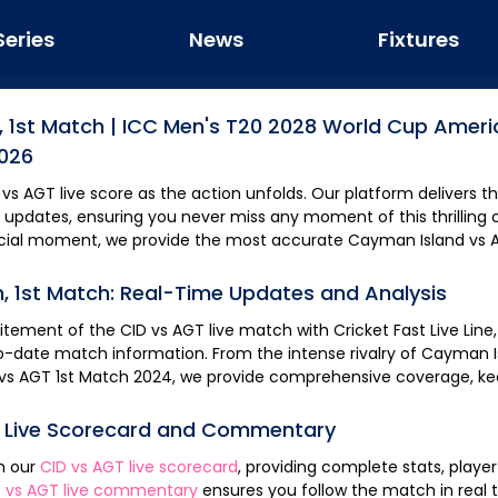
Series
News
Fixtures
,
1st Match
|
ICC Men's T20 2028 World Cup Ameri
2026
vs
AGT
live score as the action unfolds. Our platform delivers the fastest updates
 updates, ensuring you never miss any moment of this thrilling c
rucial moment, we provide the most accurate
Cayman Island
vs
h,
1st Match
: Real-Time Updates and Analysis
citement of the
CID
vs
AGT
live match with Cricket Fast Live Line
o-date match information. From the intense rivalry of
Cayman I
vs
AGT
1st Match
2024, we provide comprehensive coverage, ke
, Live Scorecard and Commentary
th our
CID
vs
AGT
live scorecard
, providing complete stats, play
D
vs
AGT
live commentary
ensures you follow the match in real time, keeping you