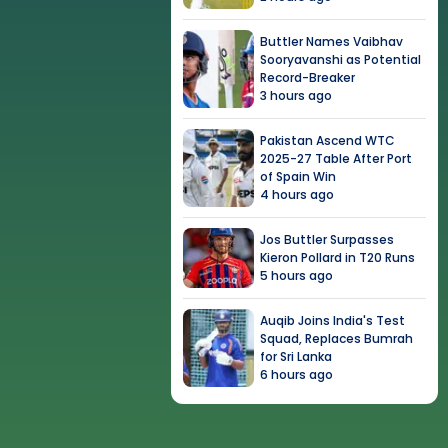
Buttler Names Vaibhav
Sooryavanshi as Potential
Record-Breaker
3 hours ago
Pakistan Ascend WTC
2025-27 Table After Port
of Spain Win
4 hours ago
Jos Buttler Surpasses
Kieron Pollard in T20 Runs
5 hours ago
Auqib Joins India's Test
Squad, Replaces Bumrah
for Sri Lanka
6 hours ago