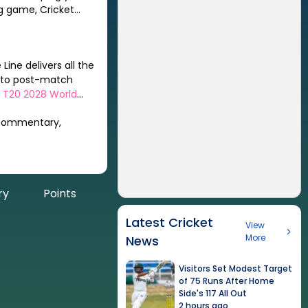
Line delivers all the
s to post-match
 T20 2028 World
 commentary,
ry
Points
Latest Cricket
View
More
News
Visitors Set Modest Target
of 75 Runs After Home
Side's 117 All Out
2 hours ago