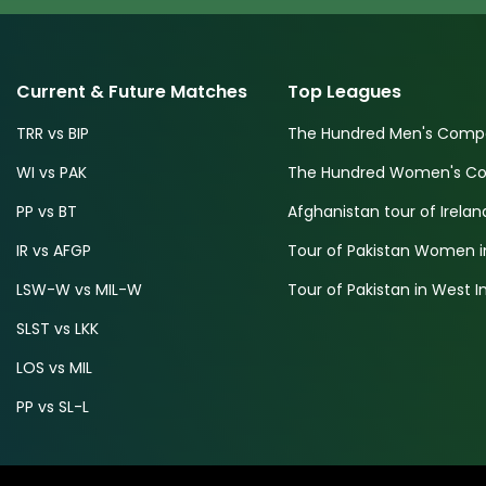
Current & Future Matches
Top Leagues
TRR vs BIP
The Hundred Men's Compe
WI vs PAK
The Hundred Women's Com
PP vs BT
Afghanistan tour of Irelan
IR vs AFGP
Tour of Pakistan Women i
LSW-W vs MIL-W
Tour of Pakistan in West I
SLST vs LKK
LOS vs MIL
PP vs SL-L