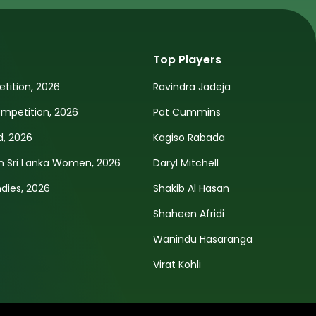
Top Players
tition, 2026
Ravindra Jadeja
petition, 2026
Pat Cummins
d, 2026
Kagiso Rabada
n Sri Lanka Women, 2026
Daryl Mitchell
ndies, 2026
Shakib Al Hasan
Shaheen Afridi
Wanindu Hasaranga
Virat Kohli