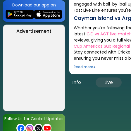
engaged with ball-by-ball u
Download our app on
Fast Live Line ensures you're
Cayman Island
vs
Arg
Whether you’re following t
Advertisement
latest
CID
vs
AGT
live match
reviews, giving you a full vi
Cup Americas Sub Regional Q
Stay connected with Cricket
ensuring you never miss a be
Read more
Info
Live
Follow Us for Cricket Updates