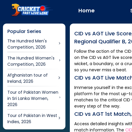
Home
Popular Series
CID
vs
AGT
Live Score
Regional Qualifier B, 
The Hundred Men's
Competition, 2026
Follow the action of the
CID
on the
CID
vs
AGT
live score
The Hundred Women's
wicket, a boundary, or a c
Competition, 2026
so you never miss a beat.
Afghanistan tour of
CID
vs
AGT
Live Matc
Ireland, 2026
Immerse yourself in the ex
Tour of Pakistan Women
platform for the most up-t
in Sri Lanka Women,
matches to the critical
CID
2026
every step of the way.
CID
vs
AGT
1st Match
Tour of Pakistan in West
Indies, 2026
Access detailed insights wi
match information. The
CI