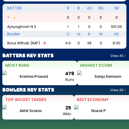
BATTER
R
B
4S
6S
SR
-
0
0
0
0
0
Ajayaghosh N S
1
1
0
0
100.00
Bowler
O
M
R
W
ER
Ibnul Afthab (IMP)
4.0
0
36
3
9.00
Batters Key Stats
View All
MOST RUNS
HIGHEST SCORE
479
Krishna Prasad
Sanju Samson
Runs
Bowlers Key Stats
View All
TOP WICKET TAKERS
BEST ECONOMY
25
Akhil Scaria
Nazal P
Wkts