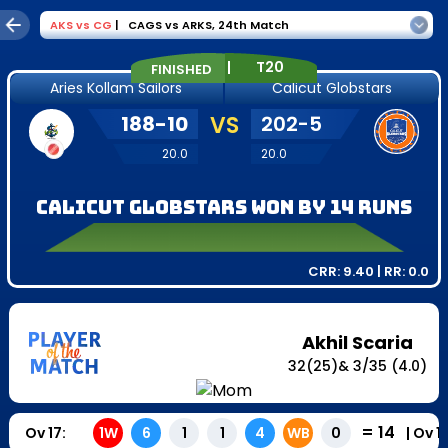
AKS
vs
CG
|
CAGS vs ARKS
,
24th Match
|
T20
FINISHED
Aries Kollam Sailors
Calicut Globstars
188
-
10
VS
202
-
5
20.0
20.0
Calicut Globstars won by 14 runs
CRR:
9.40
| RR:
0.0
Akhil Scaria
32
(
25
)
&
3
/
35
(4.0)
=
14
Ov
17
:
|
Ov
1
1W
6
1
1
4
WB
0