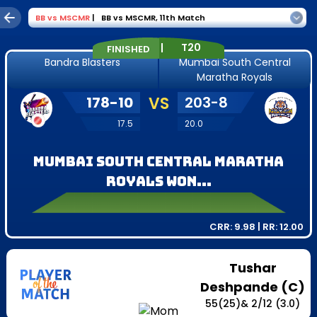
BB
vs
MSCMR
|
BB vs MSCMR
,
11th Match
|
T20
FINISHED
Bandra Blasters
Mumbai South Central
Maratha Royals
178
-
10
VS
203
-
8
17.5
20.0
Mumbai South Central Maratha
Royals won...
CRR:
9.98
| RR:
12.00
Tushar
Deshpande (C)
55
(
25
)
&
2
/
12
(3.0)