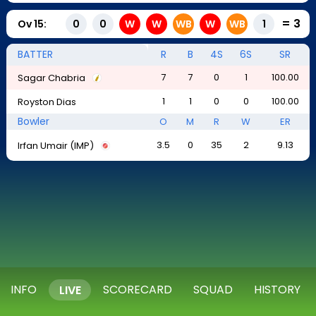
=
3
Ov
15
:
0
0
W
W
WB
W
WB
1
BATTER
R
B
4S
6S
SR
7
7
0
1
100.00
Sagar Chabria
1
1
0
0
100.00
Royston Dias
Bowler
O
M
R
W
ER
3.5
0
35
2
9.13
Irfan Umair (IMP)
INFO
SCORECARD
SQUAD
HISTORY
LIVE