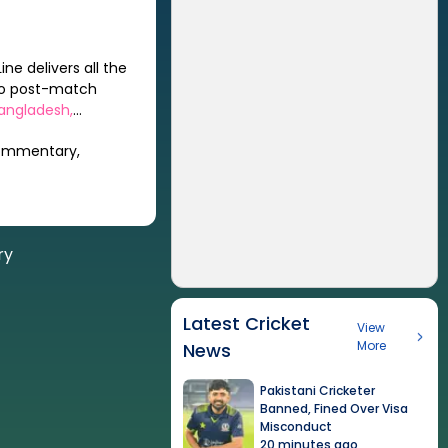
ne delivers all the
 to post-match
Bangladesh,
commentary,
ry
Latest Cricket
View
More
News
Pakistani Cricketer
Banned, Fined Over Visa
Misconduct
20 minutes ago