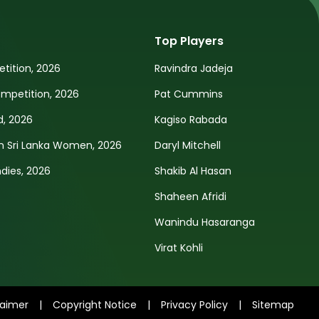
Top Players
tition, 2026
Ravindra Jadeja
petition, 2026
Pat Cummins
d, 2026
Kagiso Rabada
n Sri Lanka Women, 2026
Daryl Mitchell
ndies, 2026
Shakib Al Hasan
Shaheen Afridi
Wanindu Hasaranga
Virat Kohli
laimer
|
Copyright Notice
|
Privacy Policy
|
Sitemap