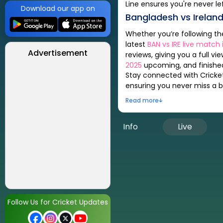
Line ensures you're never lef
Download our app on
Bangladesh
vs
Irelan
Whether you’re following t
latest
BAN
vs
IRE
live match 
Advertisement
reviews, giving you a full vi
2025
upcoming, and finished
Stay connected with Cricket
ensuring you never miss a be
Read more
Info
Live
Follow Us for Cricket Updates