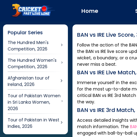
Home
Popular Series
BAN
vs
IRE
Live Score,
The Hundred Men's
Follow the action of the
BA
Competition, 2026
the
BAN
vs
IRE
live score upd
wicket, a boundary, or a c
The Hundred Women's
never miss a beat.
Competition, 2026
BAN
vs
IRE
Live Match
Afghanistan tour of
Immerse yourself in the ex
Ireland, 2026
for the most up-to-date ma
critical
BAN
vs
IRE
3rd Match
Tour of Pakistan Women
the way.
in Sri Lanka Women,
2026
BAN
vs
IRE
3rd Match
,
Tour of Pakistan in West
Access detailed insights wi
Indies, 2026
match information. The
BA
engaged with ball-by-ball u