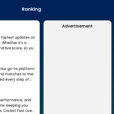
Ranking
Advertisement
 Whether it's a
and
live score, so you
 your go-to platform
and
matches to the
ed every step of
r performance, and