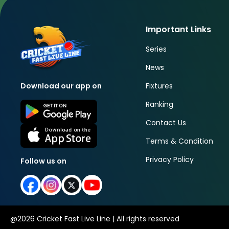
Important Links
Series
News
Fixtures
Download our app on
Ranking
Contact Us
Terms & Condition
Privacy Policy
Follow us on
@
2026
Cricket Fast Live Line | All rights reserved