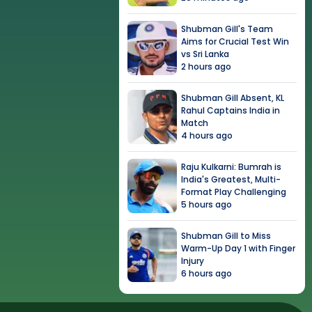
Shubman Gill's Team
Aims for Crucial Test Win
vs Sri Lanka
2 hours ago
Shubman Gill Absent, KL
Rahul Captains India in
Match
4 hours ago
Raju Kulkarni: Bumrah is
India's Greatest, Multi-
Format Play Challenging
5 hours ago
Shubman Gill to Miss
Warm-Up Day 1 with Finger
Injury
6 hours ago