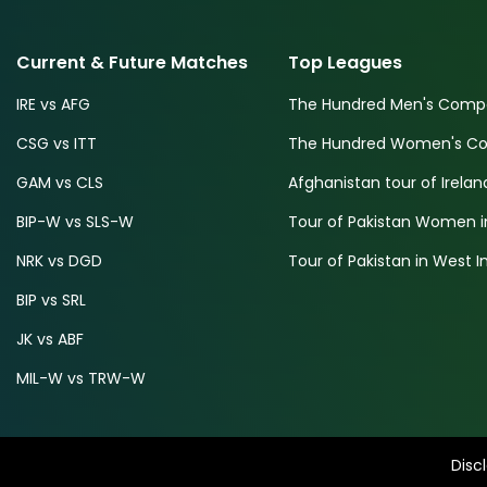
Current & Future Matches
Top Leagues
IRE vs AFG
The Hundred Men's Compe
CSG vs ITT
The Hundred Women's Com
GAM vs CLS
Afghanistan tour of Irelan
BIP-W vs SLS-W
Tour of Pakistan Women i
NRK vs DGD
Tour of Pakistan in West I
BIP vs SRL
JK vs ABF
MIL-W vs TRW-W
Disc