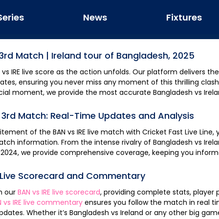
Series
News
Fixtures
3rd Match
|
Ireland tour of Bangladesh, 2025
N
vs
IRE
live score as the action unfolds. Our platform delivers the fastest updates on
ates, ensuring you never miss any moment of this thrilling clash.
rucial moment, we provide the most accurate
Bangladesh
vs
Irel
,
3rd Match
: Real-Time Updates and Analysis
citement of the
BAN
vs
IRE
live match with Cricket Fast Live Line,
tch information. From the intense rivalry of
Bangladesh
vs
Irel
2024, we provide comprehensive coverage, keeping you inform
 Live Scorecard and Commentary
th our
BAN
vs
IRE
live scorecard
, providing complete stats, playe
N
vs
IRE
live commentary
ensures you follow the match in real time, keeping you
pdates. Whether it’s
Bangladesh
vs
Ireland
or any other big game, Cricket Fast Live