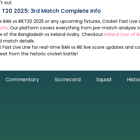
t out.
d
T20
2025
:
3rd Match
Complete Info
he
BAN
vs
IRE
T20
2025
or any upcoming fixtures, Cricket Fast Live Li
info
. Our platform covers everything from pre-match analysis
ew of the
Bangladesh
vs
Ireland
rivalry. Checkout
Ireland tour of 
 match details.
 Fast Live Line for real-time
BAN
vs
IRE
live score updates and 
at from this historic cricket battle!
Commentary
Scorecard
Squad
Histo