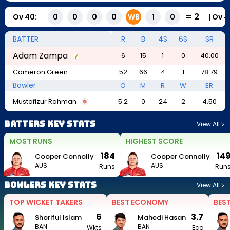
=
2
Ov
40
:
|
Ov
4
0
0
0
0
WB
1
0
BATTER
R
B
4S
6S
SR
Adam Zampa
6
15
1
0
40.00
Cameron Green
52
66
4
1
78.79
Bowler
O
M
R
W
ER
Mustafizur Rahman
5.2
0
24
2
4.50
Batters Key Stats
View All
MOST RUNS
HIGHEST SCORE
184
14
Cooper Connolly
Cooper Connolly
AUS
AUS
Runs
Run
Bowlers Key Stats
View All
TOP WICKET TAKERS
BEST ECONOMY
BES
6
3.7
Shoriful Islam
Mahedi Hasan
BAN
BAN
Wkts
Eco