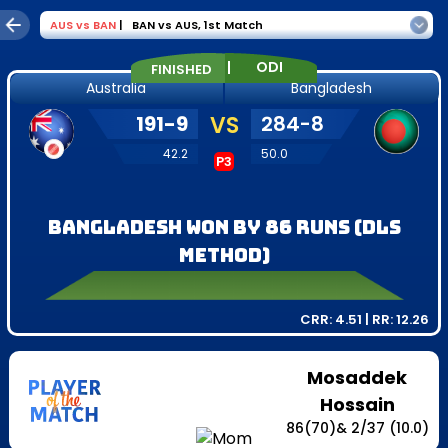
AUS
vs
BAN
|
BAN vs AUS
,
1st Match
|
ODI
FINISHED
Australia
Bangladesh
191
-
9
VS
284
-
8
42.2
50.0
P3
Bangladesh won by 86 runs (DLS
method)
CRR:
4.51
| RR:
12.26
Mosaddek
Hossain
86
(
70
)
&
2
/
37
(10.0)