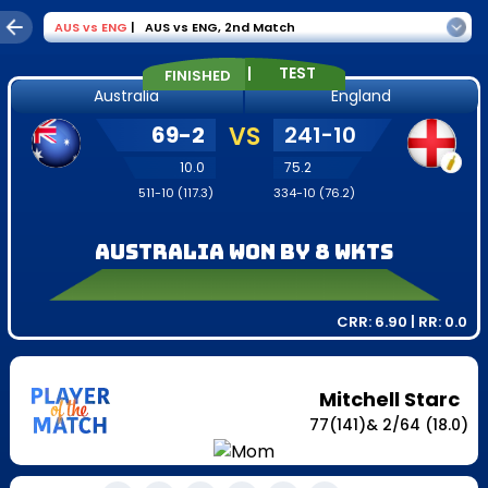
AUS
vs
ENG
|
AUS vs ENG
,
2nd Match
|
TEST
FINISHED
Australia
England
69
-
2
VS
241
-
10
10.0
75.2
511
-
10
(
117.3
)
334
-
10
(
76.2
)
Australia won by 8 wkts
CRR:
6.90
| RR:
0.0
Mitchell Starc
77
(
141
)
&
2
/
64
(18.0)