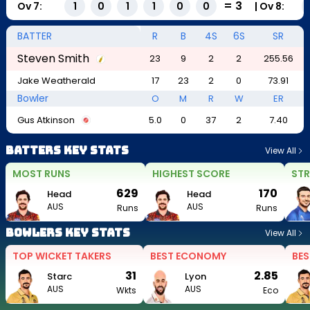
=
3
Ov
7
:
|
Ov
8
:
1
0
1
1
0
0
BATTER
R
B
4S
6S
SR
Steven Smith
23
9
2
2
255.56
Jake Weatherald
17
23
2
0
73.91
Bowler
O
M
R
W
ER
Gus Atkinson
5.0
0
37
2
7.40
Batters Key Stats
View All
MOST RUNS
HIGHEST SCORE
STR
629
170
Head
Head
AUS
AUS
Runs
Runs
Bowlers Key Stats
View All
TOP WICKET TAKERS
BEST ECONOMY
BES
31
2.85
Starc
Lyon
AUS
AUS
Wkts
Eco