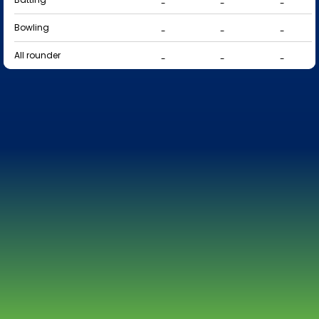
-
-
-
Bowling
-
-
-
All rounder
-
-
-