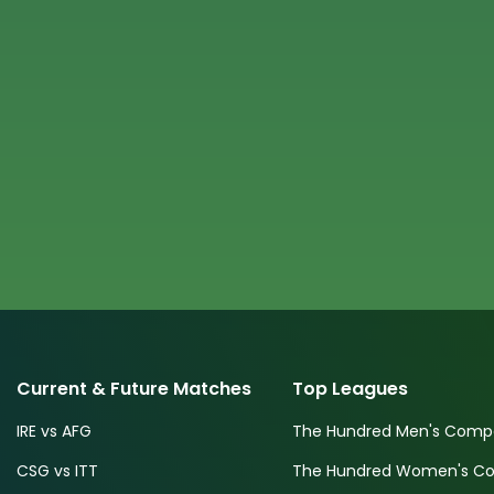
Current & Future Matches
Top Leagues
IRE vs AFG
The Hundred Men's Compe
CSG vs ITT
The Hundred Women's Com