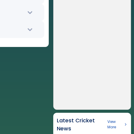
Latest Cricket
View
More
News