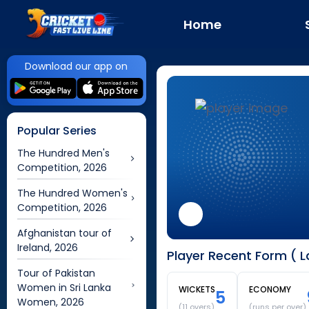
Home
Download our app on
Popular Series
The Hundred Men's
Competition, 2026
The Hundred Women's
Competition, 2026
Afghanistan tour of
Ireland, 2026
Player Recent Form ( 
Tour of Pakistan
Women in Sri Lanka
WICKETS
ECONOMY
5
Women, 2026
(
11
overs)
(runs per over)