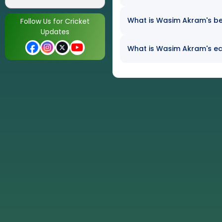
What is Wasim Akram's bes
Follow Us for Cricket
Updates
What is Wasim Akram's eco