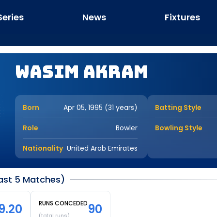
Series
News
Fixtures
Wasim Akram
Born
Apr 05, 1995 (31 years)
Batting Style
Role
Bowler
Bowling Style
Nationality
United Arab Emirates
Last 5 Matches)
RUNS CONCEDED
9.20
90
(total runs)