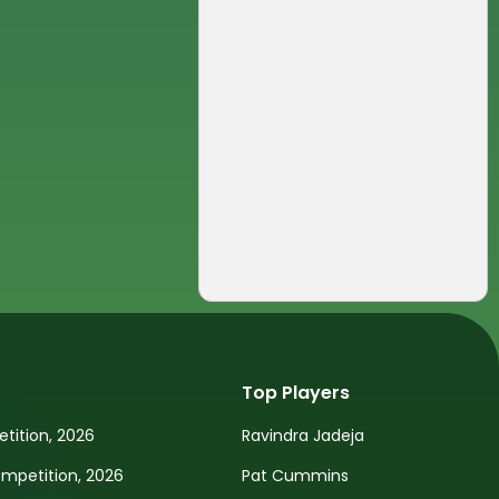
Top Players
tition, 2026
Ravindra Jadeja
petition, 2026
Pat Cummins