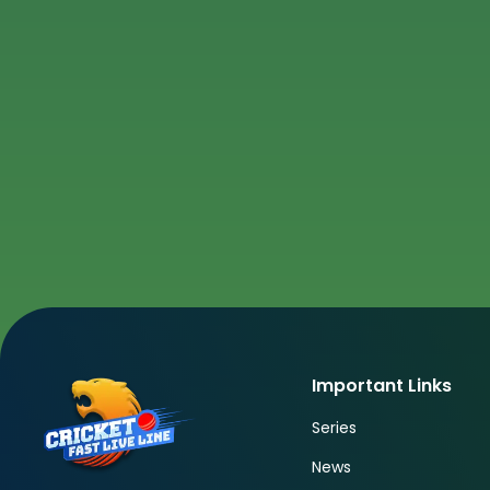
Important Links
Series
News