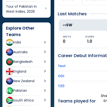
Tour of Pakistan in
West Indies, 2026
Last Matches
SW
VS
Explore Other
Teams
WKTS
OVERS
0
1.0
India
Australia
Career Debut Informat
Bangladesh
Test
England
ODI
New Zealand
T20
Pakistan
Sha
South Africa
Teams played for
E