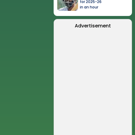
for 2025-26
in an hour
Advertisement