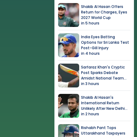
Shakib Al Hasan Offers
Return for Charges, Eyes
2027 World Cup
in 5 hours
India Eyes Batting
Options for Sri Lanka Test
Post-Gill Injury
in 4 hours
Sarfaraz Khan's Cryptic
Post Sparks Debate
Amidst National Team
Snub
in 3 hours
Shakib Al Hasan's
International Return
Unlikely After New Delhi
Event
in 2 hours
Rishabh Pant Tops
Uttarakhand Taxpayers