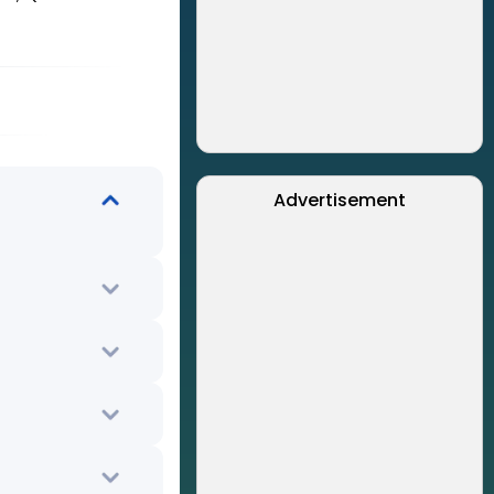
Advertisement