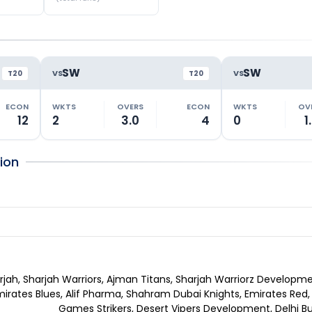
SW
SW
VS
VS
T20
T20
ECON
WKTS
OVERS
ECON
WKTS
OV
12
2
3.0
4
0
1
ion
rjah, Sharjah Warriors, Ajman Titans, Sharjah Warriorz Developme
mirates Blues, Alif Pharma, Shahram Dubai Knights, Emirates Red,
Games Strikers, Desert Vipers Development, Delhi Bu