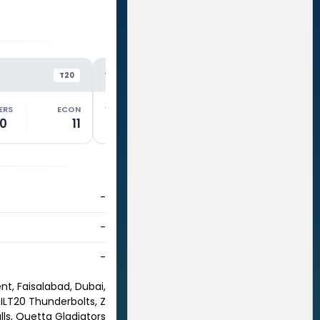
SW
SW
VS
VS
T20
T20
ERS
ECON
WKTS
OVERS
ECON
WKTS
.0
11
0
2.0
10.5
3
-
-
-
nt, Faisalabad, Dubai,
 ILT20 Thunderbolts, Z
lls, Quetta Gladiators