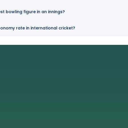
t bowling figure in an innings?
nomy rate in international cricket?