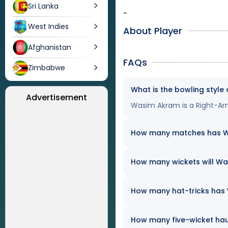
Sri Lanka
-
West Indies
About Player
Afghanistan
FAQs
Zimbabwe
What is the bowling styl
Advertisement
Wasim Akram is a Right-Ar
How many matches has Was
How many wickets will Was
How many hat-tricks has W
How many five-wicket ha