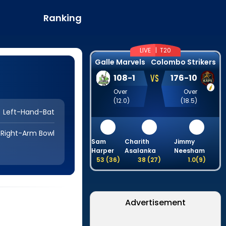
Ranking
LIVE |
T20
Galle Marvels
Colombo Strikers
VS
108
-
1
176
-
10
Over
Over
(
12.0
)
(
18.5
)
Left-Hand-Bat
Right-Arm Bowl
Sam
Charith
Jimmy
H
Harper
Asalanka
Neesham
53
(
36
)
38
(
27
)
1.0
(
9
)
Advertisement