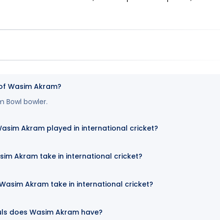
e of Wasim Akram?
m Bowl bowler.
im Akram played in international cricket?
im Akram take in international cricket?
asim Akram take in international cricket?
uls does Wasim Akram have?