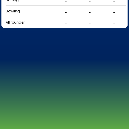
-
-
-
Bowling
-
-
-
All rounder
-
-
-