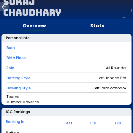
Suraj
Chaudhary
Overview
Stats
Personal Info
Born
Birth Place
Role
All Rounder
Batting Style
Left Handed Bat
Bowling Style
Left-arm orthodox
Teams
Mumbai Maverics
ICC Rankings
Ranking In
Test
ODI
T20
Batting