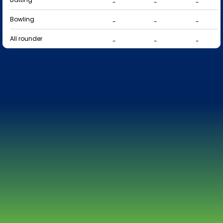
-
-
-
Bowling
-
-
-
All rounder
-
-
-