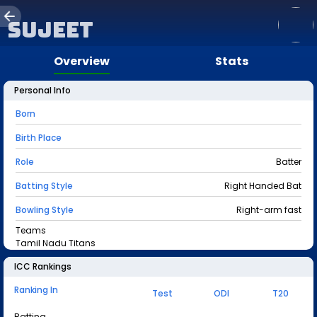
Sujeet
Overview
Stats
Personal Info
Born
Birth Place
Role
Batter
Batting Style
Right Handed Bat
Bowling Style
Right-arm fast
Teams
Tamil Nadu Titans
ICC Rankings
Ranking In
Test
ODI
T20
Batting