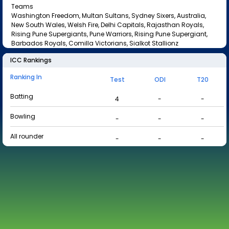
Teams
Washington Freedom, Multan Sultans, Sydney Sixers, Australia,
New South Wales, Welsh Fire, Delhi Capitals, Rajasthan Royals,
Rising Pune Supergiants, Pune Warriors, Rising Pune Supergiant,
Barbados Royals, Comilla Victorians, Sialkot Stallionz
ICC Rankings
Ranking In
Test
ODI
T20
Batting
4
-
-
Bowling
-
-
-
All rounder
-
-
-