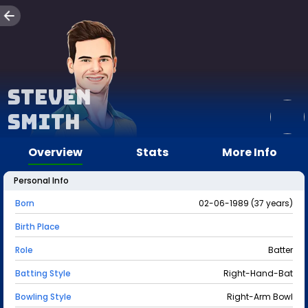
Steven
Smith
Overview
Stats
More Info
Personal Info
Born
02-06-1989 (37 years)
Birth Place
Role
Batter
Batting Style
Right-Hand-Bat
Bowling Style
Right-Arm Bowl