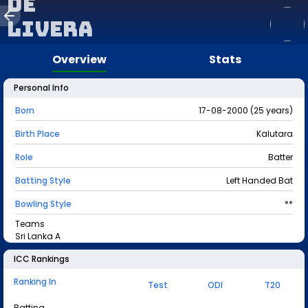
de
Livera
Overview
Stats
Personal Info
Born
17-08-2000 (25 years)
Birth Place
Kalutara
Role
Batter
Batting Style
Left Handed Bat
Bowling Style
**
Teams
Sri Lanka A
ICC Rankings
Ranking In
Test
ODI
T20
Batting