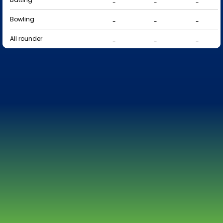
-
-
-
Bowling
-
-
-
All rounder
-
-
-