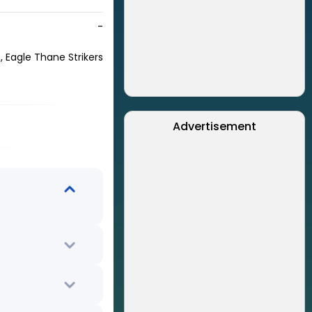
-
 Eagle Thane Strikers
Advertisement