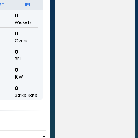
ST
IPL
0
Wickets
0
Overs
0
BBI
0
10W
0
Strike Rate
-
-