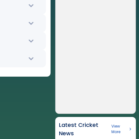
Latest Cricket
View
More
News