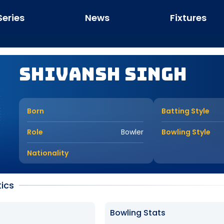
Series
News
Fixtures
Shivansh Singh
Born
Batting Style
Role
Bowler
Bowling Style
Nationality
tics
Bowling Stats