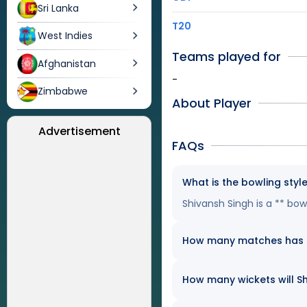
Sri Lanka
T20
West Indies
Teams played for
Afghanistan
-
Zimbabwe
About Player
Advertisement
FAQs
What is the bowling styl
Shivansh Singh is a ** bow
How many matches has Sh
How many wickets will Sh