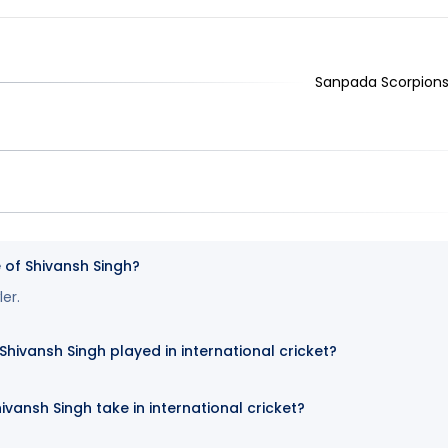
Sanpada Scorpions,
e of Shivansh Singh?
ler.
ivansh Singh played in international cricket?
ivansh Singh take in international cricket?