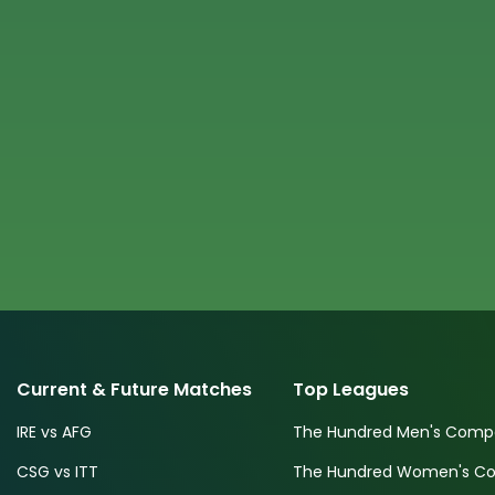
Current & Future Matches
Top Leagues
IRE vs AFG
The Hundred Men's Compe
CSG vs ITT
The Hundred Women's Com