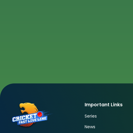
Important Links
Series
News