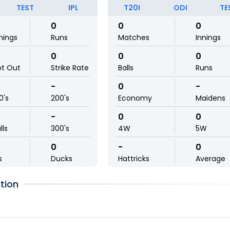
TEST
IPL
T20I
ODI
TE
0
0
0
nings
Runs
Matches
Innings
0
0
0
ot Out
Strike Rate
Balls
Runs
-
0
-
0's
200's
Economy
Maidens
-
0
0
lls
300's
4W
5W
0
-
0
s
Ducks
Hattricks
Average
tion