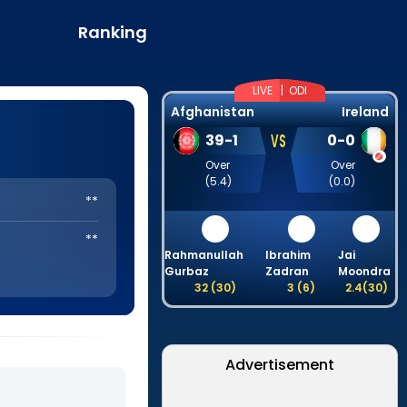
Ranking
LIVE |
ODI
Afghanistan
Ireland
VS
39
-
1
0
-
0
Over
Over
(
5.4
)
(
0.0
)
**
**
Rahmanullah
Ibrahim
Jai
Gurbaz
Zadran
Moondra
32
(
30
)
3
(
6
)
2.4
(
30
)
Advertisement