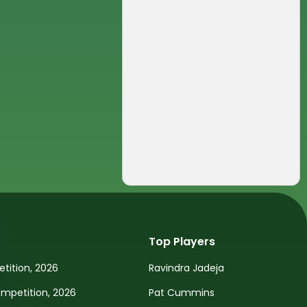
Top Players
tition, 2026
Ravindra Jadeja
petition, 2026
Pat Cummins