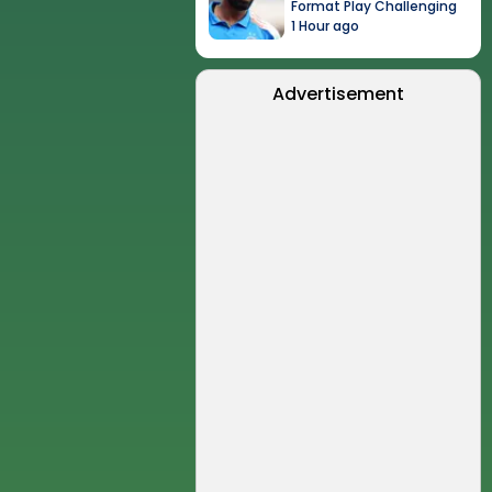
Format Play Challenging
1 Hour ago
Advertisement