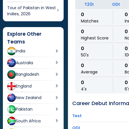
T20I
ODI
Tour of Pakistan in West
Indies, 2026
0
0
Matches
In
0
0
Explore Other
Highest Score
N
Teams
0
0
India
50's
10
Australia
0
0
Average
Ba
Bangladesh
0
0
England
4's
6'
New Zealand
Career Debut Informa
Pakistan
Test
South Africa
ODI