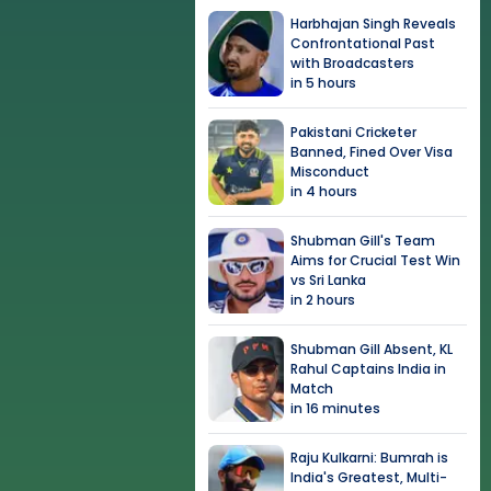
Harbhajan Singh Reveals
Confrontational Past
with Broadcasters
in 5 hours
Pakistani Cricketer
Banned, Fined Over Visa
Misconduct
in 4 hours
Shubman Gill's Team
Aims for Crucial Test Win
vs Sri Lanka
in 2 hours
Shubman Gill Absent, KL
Rahul Captains India in
Match
in 16 minutes
Raju Kulkarni: Bumrah is
India's Greatest, Multi-