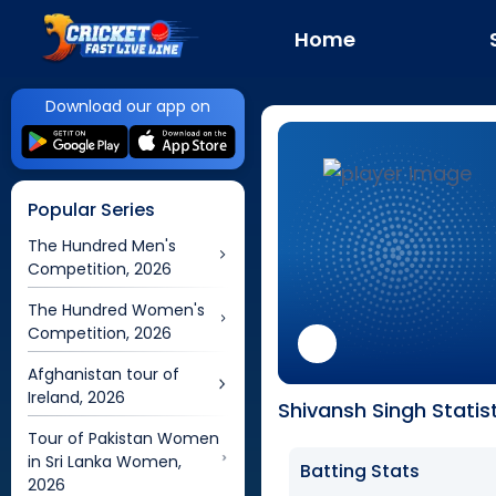
Home
Download our app on
Popular Series
The Hundred Men's
Competition, 2026
The Hundred Women's
Competition, 2026
Afghanistan tour of
Ireland, 2026
Shivansh Singh Statis
Tour of Pakistan Women
in Sri Lanka Women,
Batting Stats
2026