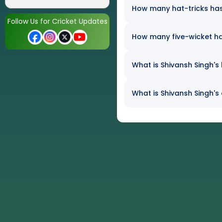
How many hat-tricks has 
Follow Us for Cricket Updates
How many five-wicket ha
What is Shivansh Singh's 
What is Shivansh Singh's