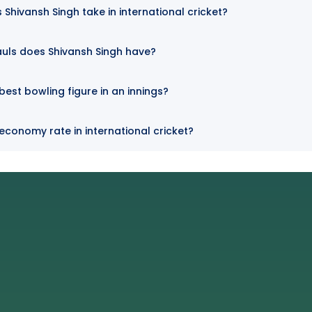
Shivansh Singh take in international cricket?
uls does Shivansh Singh have?
best bowling figure in an innings?
 economy rate in international cricket?