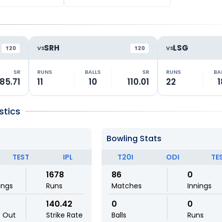
SRH
LSG
VS
VS
T20
T20
SR
RUNS
BALLS
SR
RUNS
BA
85.71
11
10
110.01
22
1
stics
Bowling Stats
TEST
IPL
T20I
ODI
TE
1678
86
0
ings
Runs
Matches
Innings
140.42
0
0
t Out
Strike Rate
Balls
Runs