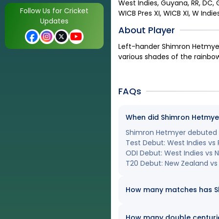
West Indies, Guyana, RR, DC, G
Follow Us for Cricket
WICB Pres XI, WICB XI, W Indie
Updates
About Player
Left-hander Shimron Hetmyer 
various shades of the rainbow
FAQs
When did Shimron Hetmyer 
Shimron Hetmyer debuted in
Test Debut: West Indies vs P
ODI Debut: West Indies vs
T20 Debut: New Zealand vs 
How many matches has Shi
How many double centuri