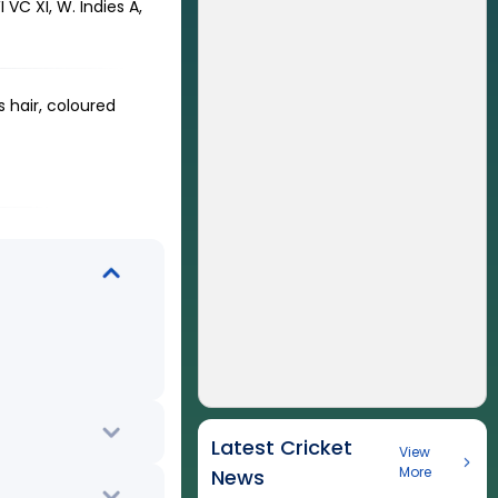
VC XI, W. Indies A,
 hair, coloured
Latest Cricket
View
More
News