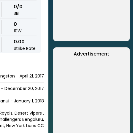
0/0
BBI
0
10W
0.00
Strike Rate
Advertisement
ngston - April 21, 2017
 - December 20, 2017
nui - January 1, 2018
oyals, Desert Vipers ,
Challengers Bengaluru,
rit, New York Lions CC