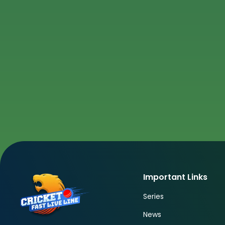
Important Links
Series
News