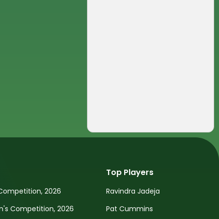
Top Players
Competition, 2026
Ravindra Jadeja
s Competition, 2026
Pat Cummins