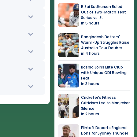
B Sai Sudharsan Ruled
Out of Two-Match Test
Series vs. SL
in 5 hours
Bangladesh Batters'
Warm-Up Struggles Raise
Australia Tour Doubts
in 4 hours
Rashid Joins Elite Club
with Unique ODI Bowling
Feat
in 3 hours
Cricketer's Fitness
Criticism Led to Manjrekar
Silence
in 2 hours
Flintoff Departs England
Lions for Sydney Thunder