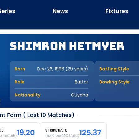
Series
News
Fixtures
Shimron Hetmyer
Born
Dec 26, 1996 (29 years)
Batting Style
Role
Batter
Bowling Style
Nationality
Guyana
t Form ( Last 10 Matches)
GE
19.20
STRIKE RATE
125.37
er match)
(runs per 100 balls)