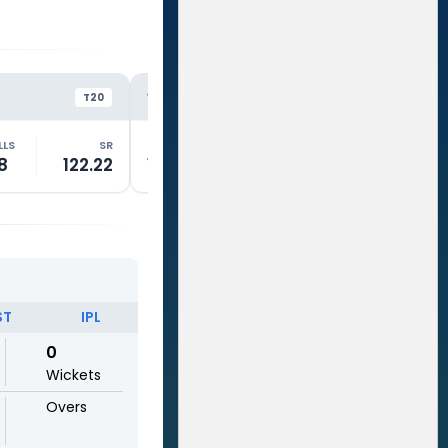
KKR
RC
VS
VS
T20
T20
LLS
SR
RUNS
BALLS
SR
RUNS
8
122.22
15
18
83.33
0
ST
IPL
0
Wickets
Overs