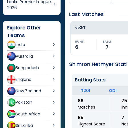
Lanka Premier League,
2026
Last Matches
Explore Other
GT
VS
Teams
RUNS
BALLS
India
6
7
Australia
Shimron Hetmyer Stati
Bangladesh
England
Batting Stats
T20I
ODI
New Zealand
86
75
Pakistan
Matches
Inn
South Africa
85
7
Highest Score
No
Sri Lanka