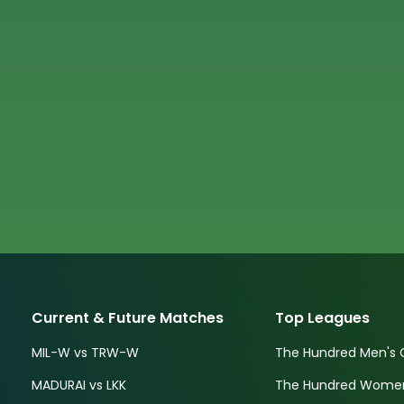
Current & Future Matches
Top Leagues
MIL-W vs TRW-W
The Hundred Men's 
MADURAI vs LKK
The Hundred Women'