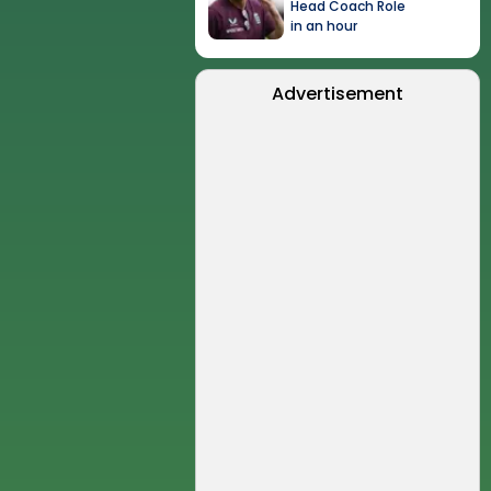
Head Coach Role
in an hour
Advertisement