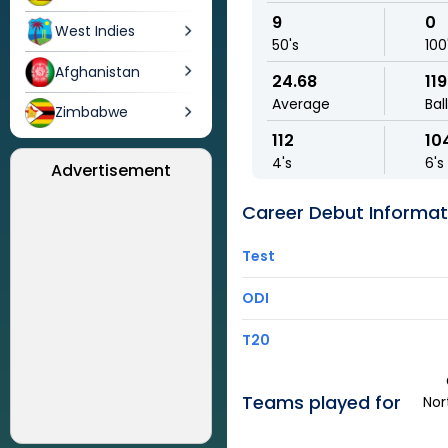
9
0
West Indies
50's
100
Afghanistan
24.68
11
Average
Bal
Zimbabwe
112
10
4's
6's
Advertisement
Career Debut Informat
Test
ODI
T20
Teams played for
Nor