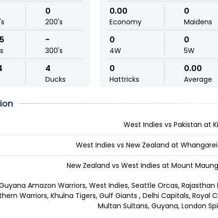
0
0.00
0
's
200's
Economy
Maidens
95
-
0
0
ls
300's
4W
5W
4
4
0
0.00
Ducks
Hattricks
Average
ion
West Indies vs Pakistan at Ki
West Indies vs New Zealand at Whangarei
New Zealand vs West Indies at Mount Maunga
Guyana Amazon Warriors, West Indies, Seattle Orcas, Rajasthan R
thern Warriors, Khulna Tigers, Gulf Giants , Delhi Capitals, Royal 
Multan Sultans, Guyana, London Spi