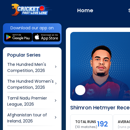
Home
Download our app on
Popular Series
The Hundred Men's
Competition, 2026
The Hundred Women's
Competition, 2026
Tamil Nadu Premier
League, 2026
Shimron Hetmyer Recen
Afghanistan tour of
Ireland, 2026
TOTAL RUNS
192
AVERA
(
10
matches)
(runs p