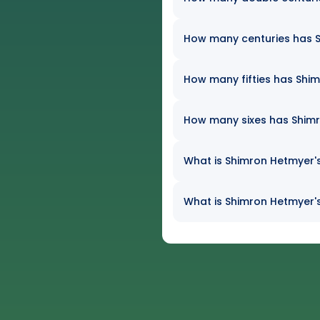
How many centuries has Sh
How many fifties has Shim
How many sixes has Shimro
What is Shimron Hetmyer's
What is Shimron Hetmyer's