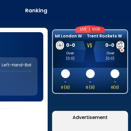
Ranking
LIVE |
100B
M
I London Women
T
rent Rockets Women
VS
0
-
0
0
-
0
Over
Over
(
0.0
)
(
0.0
)
Left-Hand-Bat
-
-
-
0
(
0
)
0
(
0
)
0
(
0
)
Advertisement