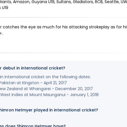
iants, Amazon, Guyana U19, Sultans, Gladiators, RCB, Seattle, UWI 
s U19
catches the eye as much for his attacking strokeplay as for his
.
.
debut in international cricket?
 international cricket on the following dates:
akistan at Kingston - April 21, 2017
 New Zealand at Whangarei - December 20, 2017
West Indies at Mount Maunganui - January 1, 2018
mron Hetmyer played in international cricket?
es does Shimron Hetmyer have?