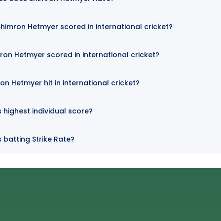
imron Hetmyer scored in international cricket?
ron Hetmyer scored in international cricket?
n Hetmyer hit in international cricket?
 highest individual score?
 batting Strike Rate?