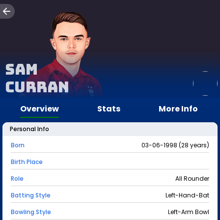
Sam
Curran
Overview
Stats
More Info
Personal Info
Born
03-06-1998 (28 years)
Birth Place
Role
All Rounder
Batting Style
Left-Hand-Bat
Bowling Style
Left-Arm Bowl