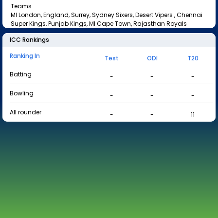
Teams
MI London, England, Surrey, Sydney Sixers, Desert Vipers , Chennai
Super Kings, Punjab Kings, MI Cape Town, Rajasthan Royals
ICC Rankings
Ranking In
Test
ODI
T20
Batting
-
-
-
Bowling
-
-
-
All rounder
-
-
11