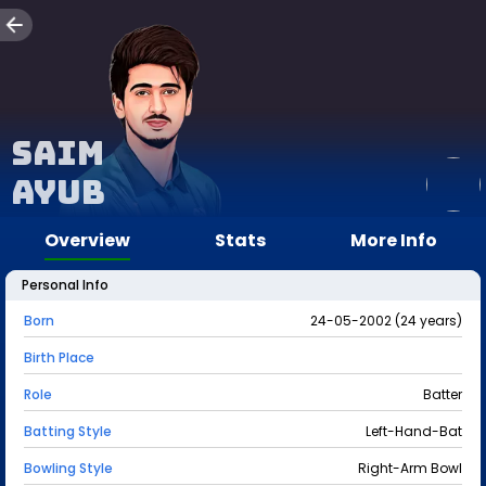
Saim
Ayub
Overview
Stats
More Info
Personal Info
Born
24-05-2002 (24 years)
Birth Place
Role
Batter
Batting Style
Left-Hand-Bat
Bowling Style
Right-Arm Bowl