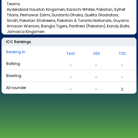
Teams
Hyderabad Houston Kingsmen, Karachi Whites, Pakistan, Sylhet
Titans, Peshawar Zalmi, Durdanto Dhaka, Quetta Gladiators,
Sindh, Pakistan Shaheens, Pakistan A, Toronto Nationals, Guyana
Amazon Warriors, Bangla Tigers, Panthers (Pakistan), Kandy Bolts,
Jamaica Kingsmen
ICC Rankings
Ranking In
Test
ODI
T20
Batting
-
-
-
Bowling
-
-
-
All rounder
-
-
2