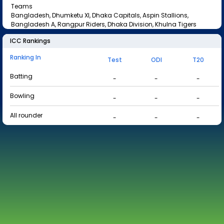
Teams
Bangladesh, Dhumketu XI, Dhaka Capitals, Aspin Stallions,
Bangladesh A, Rangpur Riders, Dhaka Division, Khulna Tigers
ICC Rankings
Ranking In
Test
ODI
T20
Batting
-
-
-
Bowling
-
-
-
All rounder
-
-
-