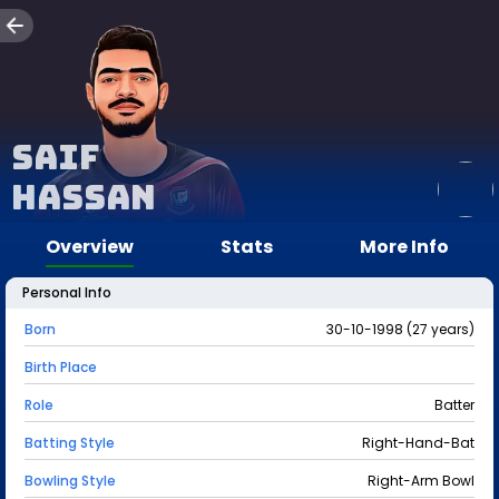
Saif
Hassan
Overview
Stats
More Info
Personal Info
Born
30-10-1998 (27 years)
Birth Place
Role
Batter
Batting Style
Right-Hand-Bat
Bowling Style
Right-Arm Bowl